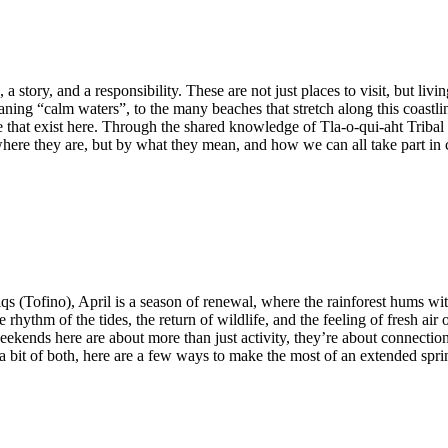
a story, and a responsibility. These are not just places to visit, but liv
ing “calm waters”, to the many beaches that stretch along this coastlin
fe that exist here. Through the shared knowledge of Tla-o-qui-aht Triba
 where they are, but by what they mean, and how we can all take part in 
qs (Tofino), April is a season of renewal, where the rainforest hums wit
hythm of the tides, the return of wildlife, and the feeling of fresh air
kends here are about more than just activity, they’re about connection. 
r a bit of both, here are a few ways to make the most of an extended sp