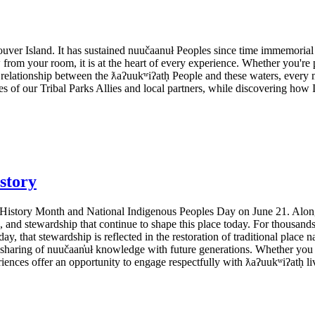
ouver Island. It has sustained nuučaanuł Peoples since time immemorial
 from your room, it is at the heart of every experience. Whether you'r
relationship between the ƛaʔuukʷiʔatḥ People and these waters, every 
s of our Tribal Parks Allies and local partners, while discovering how
story
History Month and National Indigenous Peoples Day on June 21. Along th
, and stewardship that continue to shape this place today. For thousand
ay, that stewardship is reflected in the restoration of traditional place na
d sharing of nuučaan̓uł knowledge with future generations. Whether you a
iences offer an opportunity to engage respectfully with ƛaʔuukʷiʔatḥ liv