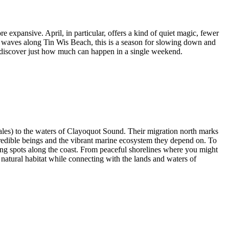
re expansive. April, in particular, offers a kind of quiet magic, fewer
g waves along Tin Wis Beach, this is a season for slowing down and
nd discover just how much can happen in a single weekend.
ales) to the waters of Clayoquot Sound. Their migration north marks
credible beings and the vibrant marine ecosystem they depend on. To
ing spots along the coast. From peaceful shorelines where you might
r natural habitat while connecting with the lands and waters of