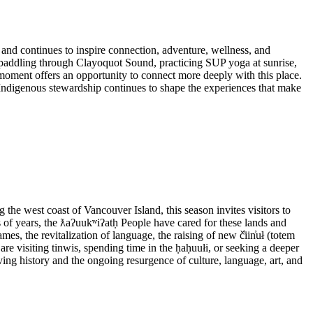
 and continues to inspire connection, adventure, wellness, and
e paddling through Clayoquot Sound, practicing SUP yoga at sunrise,
moment offers an opportunity to connect more deeply with this place.
 Indigenous stewardship continues to shape the experiences that make
e west coast of Vancouver Island, this season invites visitors to
s of years, the ƛaʔuukʷiʔatḥ People have cared for these lands and
mes, the revitalization of language, the raising of new č̓iin̓uł (totem
re visiting tinwis, spending time in the ḥaḥuułi, or seeking a deeper
ing history and the ongoing resurgence of culture, language, art, and