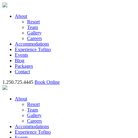
About
Resort
Team
Gallery
Careers
Accommodations
Experience Tofino
Events
Blog
Packages
Contact
1.250.725.4445
Book Online
About
Resort
Team
Gallery
Careers
Accommodations
Experience Tofino
Events