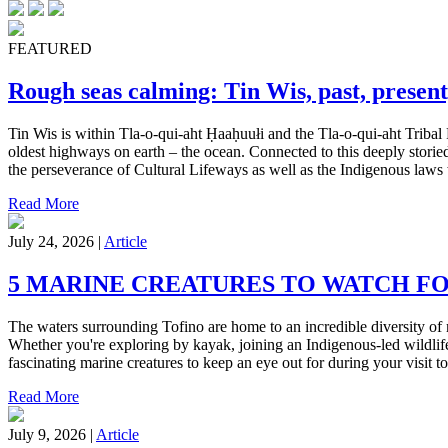
FEATURED
Rough seas calming: Tin Wis, past, present
Tin Wis is within Tla-o-qui-aht Ḥaaḥuułi and the Tla-o-qui-aht Tribal 
oldest highways on earth – the ocean. Connected to this deeply storied
the perseverance of Cultural Lifeways as well as the Indigenous laws w
Read More
July 24, 2026 |
Article
5 MARINE CREATURES TO WATCH F
The waters surrounding Tofino are home to an incredible diversity of 
Whether you're exploring by kayak, joining an Indigenous-led wildlife
fascinating marine creatures to keep an eye out for during your visit to 
Read More
July 9, 2026 |
Article