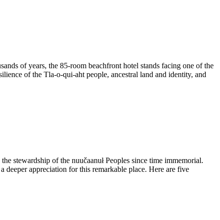
housands of years, the 85-room beachfront hotel stands facing one of the
lience of the Tla-o-qui-aht people, ancestral land and identity, and
nd the stewardship of the nuučaanuł Peoples since time immemorial.
a deeper appreciation for this remarkable place. Here are five