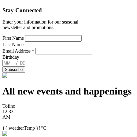
Stay Connected
Enter your information for our seasonal
newsletter and promotions.
First Name
Last Name
Email Address
*
Birthday
/
All new events and
happenings
Tofino
12:33
AM
{{ weatherTemp }}°C