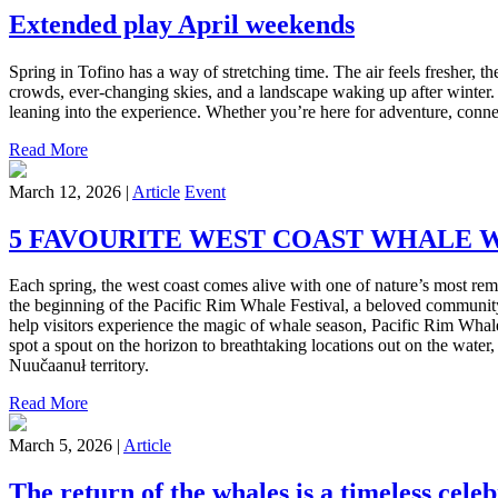
Extended play April weekends
Spring in Tofino has a way of stretching time. The air feels fresher, th
crowds, ever-changing skies, and a landscape waking up after winter.
leaning into the experience. Whether you’re here for adventure, conne
Read More
March 12, 2026 |
Article
Event
5 FAVOURITE WEST COAST WHALE 
Each spring, the west coast comes alive with one of nature’s most re
the beginning of the Pacific Rim Whale Festival, a beloved community 
help visitors experience the magic of whale season, Pacific Rim Whal
spot a spout on the horizon to breathtaking locations out on the water,
Nuučaanuł territory.
Read More
March 5, 2026 |
Article
The return of the whales is a timeless cel