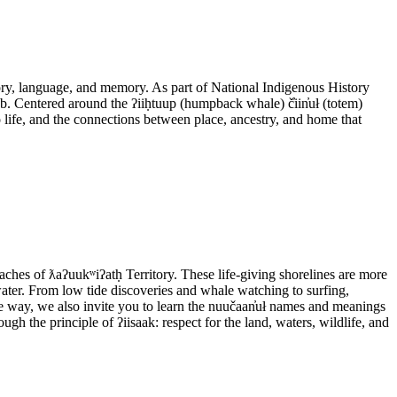
itory, language, and memory. As part of National Indigenous History
ob. Centered around the ʔiiḥtuup (humpback whale) č̓iin̓uł (totem)
o life, and the connections between place, ancestry, and home that
aches of ƛaʔuukʷiʔatḥ Territory. These life-giving shorelines are more
 water. From low tide discoveries and whale watching to surfing,
the way, we also invite you to learn the nuučaan̓uł names and meanings
ugh the principle of ʔiisaak: respect for the land, waters, wildlife, and