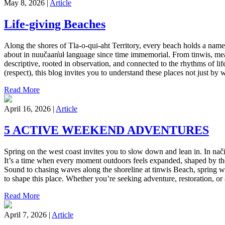
May 8, 2026 |
Article
Life-giving Beaches
Along the shores of Tla-o-qui-aht Territory, every beach holds a name, 
about in nuučaan̓uł language since time immemorial. From tinwis, mean
descriptive, rooted in observation, and connected to the rhythms of li
(respect), this blog invites you to understand these places not just by
Read More
April 16, 2026 |
Article
5 ACTIVE WEEKEND ADVENTURES
Spring on the west coast invites you to slow down and lean in. In nači
It’s a time when every moment outdoors feels expanded, shaped by the r
Sound to chasing waves along the shoreline at tinwis Beach, spring wee
to shape this place. Whether you’re seeking adventure, restoration, o
Read More
April 7, 2026 |
Article