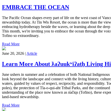
EMBRACE THE OCEAN
The Pacific Ocean shapes every part of life on the west coast of Vanc
stewardship today. At Tin Wis Resort, the ocean is more than the view
embracing hydrotherapy beside the waves, or learning about the deep 
This month, we're inviting you to embrace the ocean through the voice
Tofino so extraordinary.
Read More
June 20, 2026 |
Article
Learn More About ƛaʔuukʷiʔatḥ Living Hi
June ushers in summer and a celebration of both National Indigenous 
look beyond the landscape and connect with the living history, culture
waters, guided by values of respect, reciprocity, and responsibility. Tod
poles), the protection of Tla-o-qui-aht Tribal Parks, and the continue
understanding of the place now known as n̓ačiqs (Tofino), these exper
land-based stewardship.
Read More