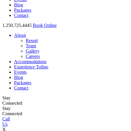
Blog
Packages
Contact
1.250.725.4445
Book Online
About
Resort
Team
Gallery
Careers
Accommodations
Experience Tofino
Events
Blog
Packages
Contact
Stay
Connected
Stay
Connected
Call
Us
X