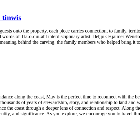
 tinwis
uests onto the property, each piece carries connection, to family, terr
d words of Tla-o-qui-aht interdisciplinary artist Tleḥpik Hjalmer Wenst
al meaning behind the carving, the family members who helped bring it t
dance along the coast, May is the perfect time to reconnect with the be
 thousands of years of stewardship, story, and relationship to land and
ience the coast through a deeper lens of connection and respect. Along 
entity, and significance. As you explore, we encourage you to travel thro