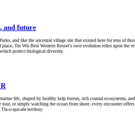
, and future
Parks, and like the ancestral village site that existed here for tens of t
 place, Tin Wis Best Western Resort’s own evolution relies upon the resi
hich protect biological diversity.
OR
marine life, shaped by healthy kelp forests, rich coastal ecosystems, a
 tour, or simply watching the ocean from shore, every encounter offers 
Tla-o-qui-aht territory.