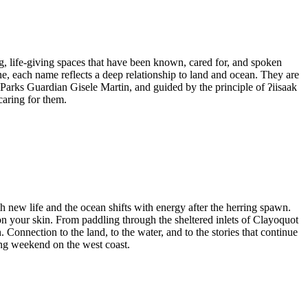
ing, life-giving spaces that have been known, cared for, and spoken
e, each name reflects a deep relationship to land and ocean. They are
l Parks Guardian Gisele Martin, and guided by the principle of ʔiisaak
caring for them.
h new life and the ocean shifts with energy after the herring spawn.
 on your skin. From paddling through the sheltered inlets of Clayoquot
Connection to the land, to the water, and to the stories that continue
ring weekend on the west coast.