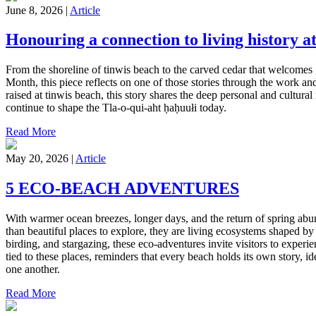
June 8, 2026 |
Article
Honouring a connection to living history at
From the shoreline of tinwis beach to the carved cedar that welcomes g
Month, this piece reflects on one of those stories through the work an
raised at tinwis beach, this story shares the deep personal and cultur
continue to shape the Tla-o-qui-aht ḥaḥuułi today.
Read More
May 20, 2026 |
Article
5 ECO-BEACH ADVENTURES
With warmer ocean breezes, longer days, and the return of spring abun
than beautiful places to explore, they are living ecosystems shaped by
birding, and stargazing, these eco-adventures invite visitors to exper
tied to these places, reminders that every beach holds its own story, id
one another.
Read More