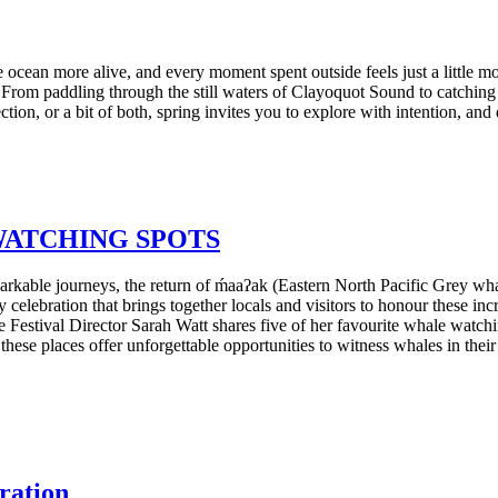
e ocean more alive, and every moment spent outside feels just a little mo
 From paddling through the still waters of Clayoquot Sound to catchin
ction, or a bit of both, spring invites you to explore with intention, a
WATCHING SPOTS
markable journeys, the return of ḿaaʔak (Eastern North Pacific Grey wh
celebration that brings together locals and visitors to honour these in
e Festival Director Sarah Watt shares five of her favourite whale watch
 these places offer unforgettable opportunities to witness whales in thei
ebration