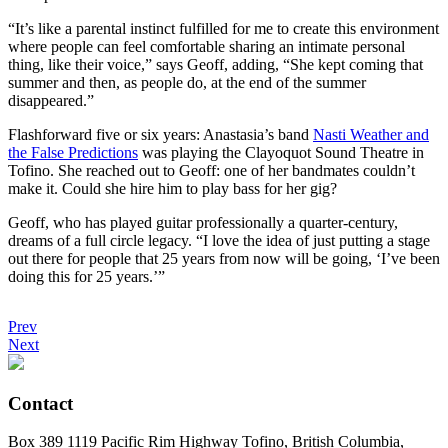
“It’s like a parental instinct fulfilled for me to create this environment
where people can feel comfortable sharing an intimate personal
thing, like their voice,” says Geoff, adding, “She kept coming that
summer and then, as people do, at the end of the summer
disappeared.”
Flashforward five or six years: Anastasia’s band
Nasti Weather and
the False Predictions
was playing the Clayoquot Sound Theatre in
Tofino. She reached out to Geoff: one of her bandmates couldn’t
make it. Could she hire him to play bass for her gig?
Geoff, who has played guitar professionally a quarter-century,
dreams of a full circle legacy. “I love the idea of just putting a stage
out there for people that 25 years from now will be going, ‘I’ve been
doing this for 25 years.’”
Prev
Next
Contact
Box 389 1119 Pacific Rim Highway Tofino, British Columbia,