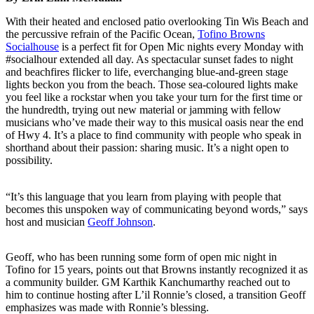
With their heated and enclosed patio overlooking Tin Wis Beach and
the percussive refrain of the Pacific Ocean,
Tofino Browns
Socialhouse
is a perfect fit for Open Mic nights every Monday with
#socialhour extended all day. As spectacular sunset fades to night
and beachfires flicker to life, everchanging blue-and-green stage
lights beckon you from the beach. Those sea-coloured lights make
you feel like a rockstar when you take your turn for the first time or
the hundredth, trying out new material or jamming with fellow
musicians who’ve made their way to this musical oasis near the end
of Hwy 4. It’s a place to find community with people who speak in
shorthand about their passion: sharing music. It’s a night open to
possibility.
“It’s this language that you learn from playing with people that
becomes this unspoken way of communicating beyond words,” says
host and musician
Geoff Johnson
.
Geoff, who has been running some form of open mic night in
Tofino for 15 years, points out that Browns instantly recognized it as
a community builder. GM Karthik Kanchumarthy reached out to
him to continue hosting after L’il Ronnie’s closed, a transition Geoff
emphasizes was made with Ronnie’s blessing.