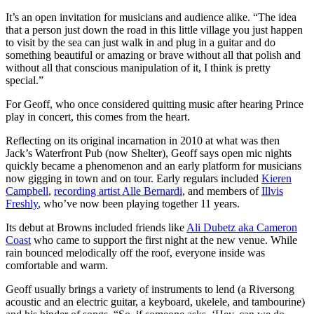
It’s an open invitation for musicians and audience alike. “The idea
that a person just down the road in this little village you just happen
to visit by the sea can just walk in and plug in a guitar and do
something beautiful or amazing or brave without all that polish and
without all that conscious manipulation of it, I think is pretty
special.”
For Geoff, who once considered quitting music after hearing Prince
play in concert, this comes from the heart.
Reflecting on its original incarnation in 2010 at what was then
Jack’s Waterfront Pub (now Shelter), Geoff says open mic nights
quickly became a phenomenon and an early platform for musicians
now gigging in town and on tour. Early regulars included
Kieren
Campbell
,
recording artist Alle Bernardi
, and members of
Illvis
Freshly
, who’ve now been playing together 11 years.
Its debut at Browns included friends like
Ali Dubetz aka Cameron
Coast
who came to support the first night at the new venue. While
rain bounced melodically off the roof, everyone inside was
comfortable and warm.
Geoff usually brings a variety of instruments to lend (a Riversong
acoustic and an electric guitar, a keyboard, ukelele, and tambourine)