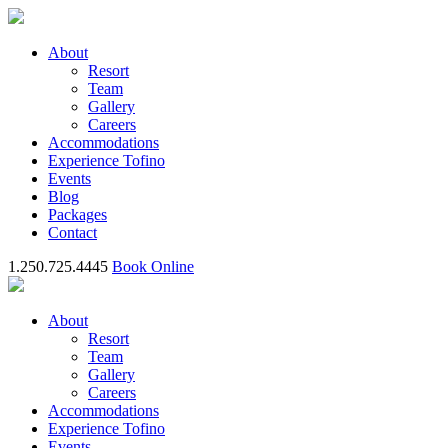
About
Resort
Team
Gallery
Careers
Accommodations
Experience Tofino
Events
Blog
Packages
Contact
1.250.725.4445
Book Online
About
Resort
Team
Gallery
Careers
Accommodations
Experience Tofino
Events