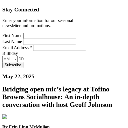
Stay Connected
Enter your information for our seasonal
newsletter and promotions.
First Name
Last Name
Email Address
*
Birthday
/
May 22, 2025
Bridging open mic’s legacy at Tofino
Browns Socialhouse: An in-depth
conversation with host Geoff Johnson
By Erin Linn McMullan