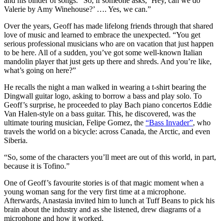
and his binder of songs. “So, if someone asks, ‘Hey, can we do
Valerie by Amy Winehouse?’ …. Yes, we can.”
Over the years, Geoff has made lifelong friends through that shared
love of music and learned to embrace the unexpected. “You get
serious professional musicians who are on vacation that just happen
to be here. All of a sudden, you’ve got some well-known Italian
mandolin player that just gets up there and shreds. And you’re like,
what’s going on here?”
He recalls the night a man walked in wearing a t-shirt bearing the
Dingwall guitar logo, asking to borrow a bass and play solo. To
Geoff’s surprise, he proceeded to play Bach piano concertos Eddie
Van Halen-style on a bass guitar. This, he discovered, was the
ultimate touring musician, Felipe Gomez, the
“Bass Invader”
, who
travels the world on a bicycle: across Canada, the Arctic, and even
Siberia.
“So, some of the characters you’ll meet are out of this world, in part,
because it is Tofino.”
One of Geoff’s favourite stories is of that magic moment when a
young woman sang for the very first time at a microphone.
Afterwards, Anastasia invited him to lunch at Tuff Beans to pick his
brain about the industry and as she listened, drew diagrams of a
microphone and how it worked.