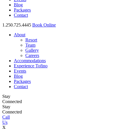
Blog
Packages
Contact
1.250.725.4445
Book Online
About
Resort
Team
Gallery
Careers
Accommodations
Experience Tofino
Events
Blog
Packages
Contact
Stay
Connected
Stay
Connected
Call
Us
X