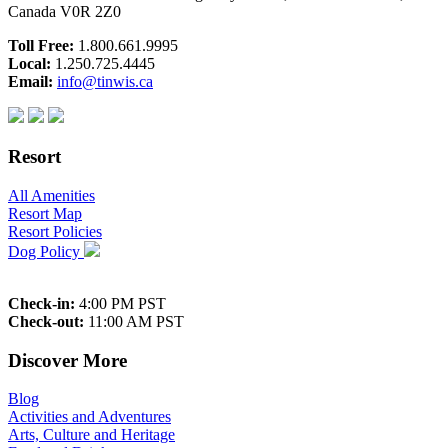
Canada V0R 2Z0
Toll Free:
1.800.661.9995
Local:
1.250.725.4445
Email:
info@tinwis.ca
Resort
All Amenities
Resort Map
Resort Policies
Dog Policy
Check-in:
4:00 PM PST
Check-out:
11:00 AM PST
Discover More
Blog
Activities and Adventures
Arts, Culture and Heritage