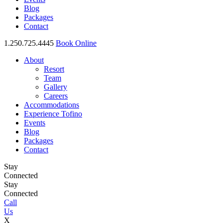
Blog
Packages
Contact
1.250.725.4445
Book Online
About
Resort
Team
Gallery
Careers
Accommodations
Experience Tofino
Events
Blog
Packages
Contact
Stay
Connected
Stay
Connected
Call
Us
X