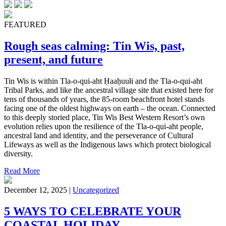
FEATURED
Rough seas calming: Tin Wis, past,
present, and future
Tin Wis is within Tla-o-qui-aht Ḥaaḥuułi and the Tla-o-qui-aht
Tribal Parks, and like the ancestral village site that existed here for
tens of thousands of years, the 85-room beachfront hotel stands
facing one of the oldest highways on earth – the ocean. Connected
to this deeply storied place, Tin Wis Best Western Resort’s own
evolution relies upon the resilience of the Tla-o-qui-aht people,
ancestral land and identity, and the perseverance of Cultural
Lifeways as well as the Indigenous laws which protect biological
diversity.
Read More
December 12, 2025 |
Uncategorized
5 WAYS TO CELEBRATE YOUR
COASTAL HOLIDAY