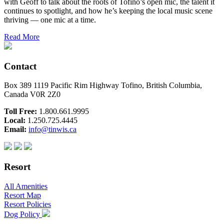
with Geoff to talk about the roots of Tofino’s open mic, the talent it
continues to spotlight, and how he’s keeping the local music scene
thriving — one mic at a time.
Read More
Contact
Box 389 1119 Pacific Rim Highway Tofino, British Columbia,
Canada V0R 2Z0
Toll Free:
1.800.661.9995
Local:
1.250.725.4445
Email:
info@tinwis.ca
Resort
All Amenities
Resort Map
Resort Policies
Dog Policy