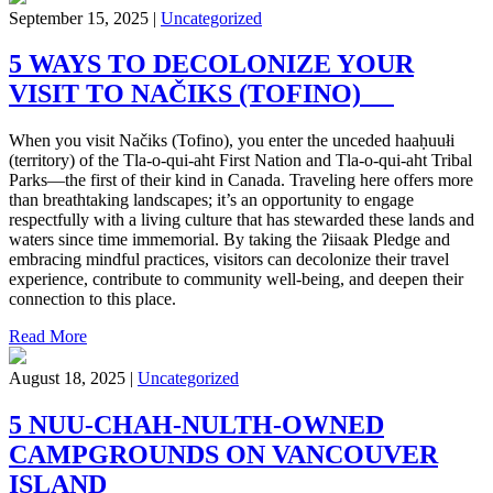
September 15, 2025 |
Uncategorized
5 WAYS TO DECOLONIZE YOUR
VISIT TO NAČIKS (TOFINO)
When you visit Načiks (Tofino), you enter the unceded haaḥuułi
(territory) of the Tla-o-qui-aht First Nation and Tla-o-qui-aht Tribal
Parks—the first of their kind in Canada. Traveling here offers more
than breathtaking landscapes; it’s an opportunity to engage
respectfully with a living culture that has stewarded these lands and
waters since time immemorial. By taking the ʔiisaak Pledge and
embracing mindful practices, visitors can decolonize their travel
experience, contribute to community well-being, and deepen their
connection to this place.
Read More
August 18, 2025 |
Uncategorized
5 NUU-CHAH-NULTH-OWNED
CAMPGROUNDS ON VANCOUVER
ISLAND