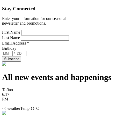
Stay Connected
Enter your information for our seasonal
newsletter and promotions.
First Name
Last Name
Email Address
*
Birthday
/
All new events and
happenings
Tofino
6:17
PM
{{ weatherTemp }}°C