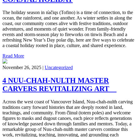
The holiday season in n̓ačiqs (Tofino) is a time of connection, to the
ocean, the rainforest, and one another. As winter settles in along the
coast, our community comes alive with festive traditions, outdoor
adventures, and moments of quiet wonder. From family-friendly
events and storm-season play to fireworks on tinwis Beach and a
refreshing New Year’s Day polar dip, here are five ways to celebrate
a coastal holiday rooted in place, culture, and shared experience.
Read More
November 26, 2025 |
Uncategorized
4 NUU-CHAH-NULTH MASTER
CARVERS REVITALIZING ART
Across the west coast of Vancouver Island, Nuu-chah-nulth carving
traditions carry forward histories that are deeply rooted in land,
teachings, and community. From č̓iinuł (totem poles) and welcome
figures to masks and dugout canoes, each piece reflects generations
of knowledge passed down through families and mentors. Today, a
remarkable group of Nuu-chah-nulth master carvers continue this
work, revitalizing, teaching, innovating, and grounding each