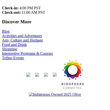
Check-in:
4:00 PM PST
Check-out:
11:00 AM PST
Discover More
Blog
Activities and Adventures
Arts, Culture and Heritage
Food and Drink
Shopping
Interpretive Programs & Courses
Tofino Events