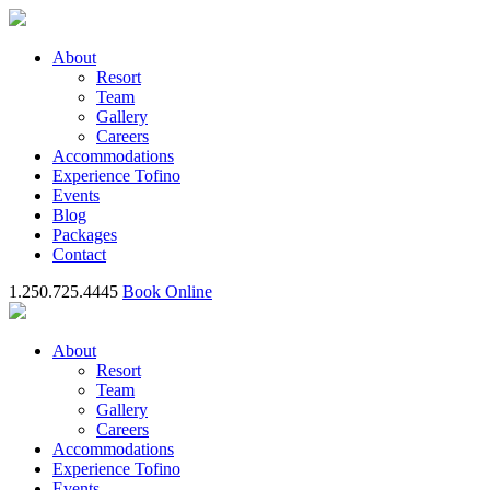
About
Resort
Team
Gallery
Careers
Accommodations
Experience Tofino
Events
Blog
Packages
Contact
1.250.725.4445
Book Online
About
Resort
Team
Gallery
Careers
Accommodations
Experience Tofino
Events