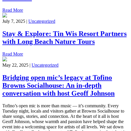
Read More
July 7, 2025 |
Uncategorized
Stay & Explore: Tin Wis Resort Partners
with Long Beach Nature Tours
Read More
May 22, 2025 |
Uncategorized
Bridging open mic’s legacy at Tofino
Browns Socialhouse: An in-depth
conversation with host Geoff Johnson
Tofino’s open mic is more than music — it’s community. Every
Tuesday night, locals and visitors gather at Browns Socialhouse to
share songs, stories, and connection. At the heart of it all is host
Geoff Johnson, whose warmth and passion have helped shape the
event into a welcoming space for artists of all levels. We sat down