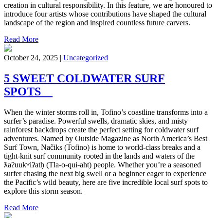
creation in cultural responsibility. In this feature, we are honoured to
introduce four artists whose contributions have shaped the cultural
landscape of the region and inspired countless future carvers.
Read More
October 24, 2025 |
Uncategorized
5 SWEET COLDWATER SURF
SPOTS
When the winter storms roll in, Tofino’s coastline transforms into a
surfer’s paradise. Powerful swells, dramatic skies, and misty
rainforest backdrops create the perfect setting for coldwater surf
adventures. Named by Outside Magazine as North America’s Best
Surf Town, Načiks (Tofino) is home to world-class breaks and a
tight-knit surf community rooted in the lands and waters of the
ƛaʔuukʷiʔatḥ (Tla-o-qui-aht) people. Whether you’re a seasoned
surfer chasing the next big swell or a beginner eager to experience
the Pacific’s wild beauty, here are five incredible local surf spots to
explore this storm season.
Read More