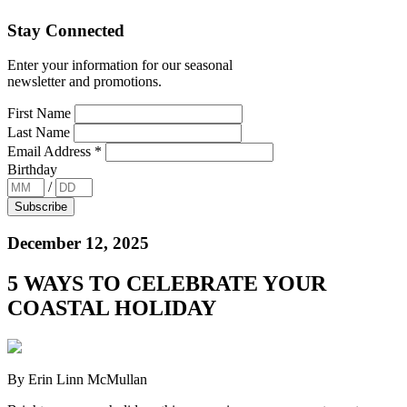
Stay Connected
Enter your information for our seasonal
newsletter and promotions.
First Name
Last Name
Email Address
*
Birthday
/
December 12, 2025
5 WAYS TO CELEBRATE YOUR
COASTAL HOLIDAY
By Erin Linn McMullan