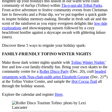
Brighten up your holidays this season in our warm west coast
community of
n̓ačiqs
(Tofino) within
Tla-o-qui-aht Tribal Parks
.
From active adventure to festive community events from Christmas
fare to fireworks and a Polar dip, we’ve put together a quick guide
to inspire holiday memory-making. Breathe in fresh salt air and the
scent of the rainforest as you enjoy evergreen delights like
low-tide
explorations
and showstopping sunsets followed by a cozy
beachfront bonfire against a skyscape awash with glittering
t̓at̓uus
(stars).
Discover these 5 ways to reignite your holiday spark:
FAMILY-FRIENDLY TOFINO WINTER NIGHTS
Make those dark winter nights sparkle with
Tofino Winter Nights’
free and low-cost family-friendly fun. Bring your own skates to the
community centre for a
Roller Disco Party
(Dec. 20), craft
beaded
st
ornaments with Nuu-chah-nulth artist Elizabeth George
(Dec. 21
)
at the Tofino Visitor Centre, and sample the
Hot Cocoa Trail
all
through the holiday season.
Explore the calendar and register
Here
.