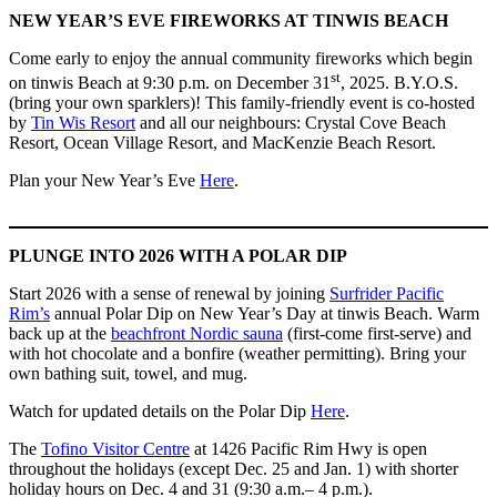
NEW YEAR’S EVE FIREWORKS AT TINWIS BEACH
Come early to enjoy the annual community fireworks which begin
st
on tinwis Beach at 9:30 p.m. on December 31
, 2025. B.Y.O.S.
(bring your own sparklers)! This family-friendly event is co-hosted
by
Tin Wis Resort
and all our neighbours: Crystal Cove Beach
Resort, Ocean Village Resort, and MacKenzie Beach Resort.
Plan your New Year’s Eve
Here
.
PLUNGE INTO 2026 WITH A POLAR DIP
Start 2026 with a sense of renewal by joining
Surfrider Pacific
Rim’s
annual Polar Dip on New Year’s Day at tinwis Beach. Warm
back up at the
beachfront Nordic sauna
(first-come first-serve) and
with hot chocolate and a bonfire (weather permitting). Bring your
own bathing suit, towel, and mug.
Watch for updated details on the Polar Dip
Here
.
The
Tofino Visitor Centre
at 1426 Pacific Rim Hwy is open
throughout the holidays (except Dec. 25 and Jan. 1) with shorter
holiday hours on Dec. 4 and 31 (9:30 a.m.– 4 p.m.).