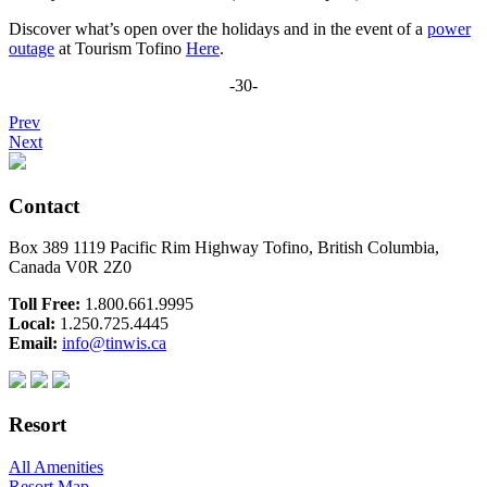
Discover what’s open over the holidays and in the event of a
power
outage
at Tourism Tofino
Here
.
-30-
Prev
Next
Contact
Box 389 1119 Pacific Rim Highway Tofino, British Columbia,
Canada V0R 2Z0
Toll Free:
1.800.661.9995
Local:
1.250.725.4445
Email:
info@tinwis.ca
Resort
All Amenities
Resort Map