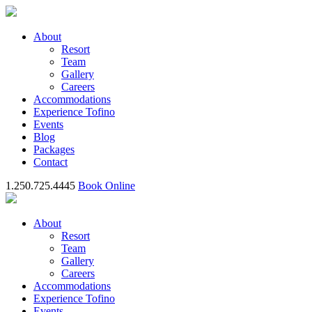
About
Resort
Team
Gallery
Careers
Accommodations
Experience Tofino
Events
Blog
Packages
Contact
1.250.725.4445
Book Online
About
Resort
Team
Gallery
Careers
Accommodations
Experience Tofino
Events