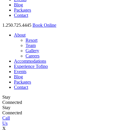
Blog
Packages
Contact
1.250.725.4445
Book Online
About
Resort
Team
Gallery
Careers
Accommodations
Experience Tofino
Events
Blog
Packages
Contact
Stay
Connected
Stay
Connected
Call
Us
X