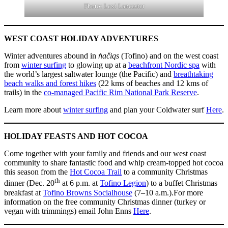
Photo: Lexi Lancaster
WEST COAST HOLIDAY ADVENTURES
Winter adventures abound in
n̓ačiqs
(Tofino) and on the west coast
from
winter surfing
to glowing up at a
beachfront Nordic spa
with
the world’s largest saltwater lounge (the Pacific) and
breathtaking
beach walks and forest hikes
(22 kms of beaches and 12 kms of
trails) in the
co-managed Pacific Rim National Park Reserve
.
Learn more about
winter surfing
and plan your Coldwater surf
Here
.
HOLIDAY FEASTS AND HOT COCOA
Come together with your family and friends and our west coast
community to share fantastic food and whip cream-topped hot cocoa
this season from the
Hot Cocoa Trail
to a community Christmas
th
dinner (Dec. 20
at 6 p.m. at
Tofino Legion
) to a buffet Christmas
breakfast at
Tofino Browns Socialhouse
(7–10 a.m.).For more
information on the free community Christmas dinner (turkey or
vegan with trimmings) email John Enns
Here
.