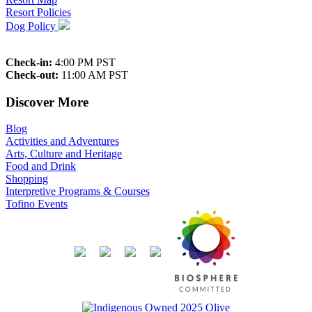
Resort Policies
Dog Policy
Check-in:
4:00 PM PST
Check-out:
11:00 AM PST
Discover More
Blog
Activities and Adventures
Arts, Culture and Heritage
Food and Drink
Shopping
Interpretive Programs & Courses
Tofino Events