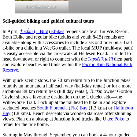
Cox Bay Lookout
Self-guided biking and guided cultural tours
In April,
T̓iick̓in
(T-Bird) Ebikes
reopens onsite at Tin Wis Resort.
Both Ebike and regular bike (adults and youth 8-15) rentals are
available along with accessories to include a second rider on a Trail-
a-bike or a child in a WeeGo trailer. The local MUP (multi-use path)
is easily accessible via the crosswalk at Hellesen Road. Turn left to
head downtown or right to connect with the
ʔapsčiik t̓ašii
then park
and explore beaches and trails within the
Pacific Rim National Park
Reserve
.
With quick scenic stops, the 70-km return trip to the Junction takes
roughly an hour and a half each way (half-day rental) or for a more
ambitious 88-km return trek (full-day rental),
T̓iick̓in
owner Gordon
Taylor shares a favourite destination on the Ucluelet side—the
Willowbrae Trail. Lock up at the trailhead to hike in and explore
secluded beaches
South Florencia (Flo) Bay
(1.3 kms) or
Halfmoon
Bay
(1.8 kms). Beach descents via wooden staircase offer stunning
views. Plan on a pitstop at Junction food trucks like
Ukee Poke
to
refuel for the ride home.
Starting in May through September, you can book a 4-hour guided