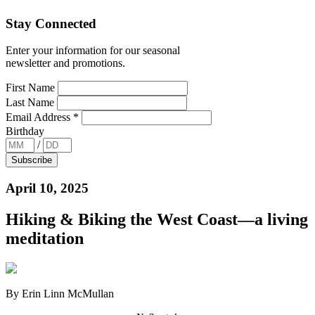
Stay Connected
Enter your information for our seasonal
newsletter and promotions.
First Name
Last Name
Email Address
*
Birthday
/
April 10, 2025
Hiking & Biking the West Coast—a living
meditation
By Erin Linn McMullan