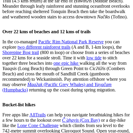
Trail (4.5 kms return) at the far end of
Ḥiłwinʔis
(Middle Beach).
Meander through leafy rainforest and stunning oceanfront overlooks
before reaching sheltered Tonquin Beach then take the boardwalk
and weathered wooden stairs to access downtown
Načiks
(Tofino).
Over 22 kms of beaches and 12 kms of trails
In the co-managed
Pacific Rim National Park Reserve
you can
explore
two different rainforest trails
(A and B, 1-km loops), the
Shorepine Bog trail
(800 m loop) or choose from a series of beaches
over 22 kms for a seaside stroll. Time it with
low tide
to stitch
together three beaches into
one epic hike
walking all the way from
Yaaqsis
(Long Beach) through Green Point to
Cicʔiiʔis
(Combers
Beach) and cross the mouth of Sandhill Creek (gumboots
recommended) to Wickaninnish. Pay attention offshore where you
may observe
Ḿaaʔak
(Pacific Grey Whales) and
Yayačam
(Humpbacks)
returning up the coast during spring migration.
Bucket-list hikes
Free apps like
AllTrails
can help you navigate breathtaking hikes for
a few hours to the lookout over
Č ̓aḥayis
(Cox Bay)
or a day-hike
like the
Lone Cone Challenge
which climbs from sea level to the
742-metre summit overlooking Clayoquot Sound. Open year-round,