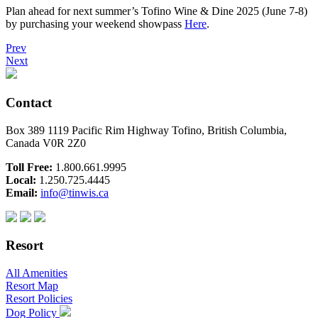
Plan ahead for next summer’s Tofino Wine & Dine 2025 (June 7-8)
by purchasing your weekend showpass
Here
.
Prev
Next
Contact
Box 389 1119 Pacific Rim Highway Tofino, British Columbia,
Canada V0R 2Z0
Toll Free:
1.800.661.9995
Local:
1.250.725.4445
Email:
info@tinwis.ca
Resort
All Amenities
Resort Map
Resort Policies
Dog Policy