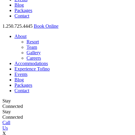
Blog
Packages
Contact
1.250.725.4445
Book Online
About
Resort
Team
Gallery
Careers
Accommodations
Experience Tofino
Events
Blog
Packages
Contact
Stay
Connected
Stay
Connected
Call
Us
X