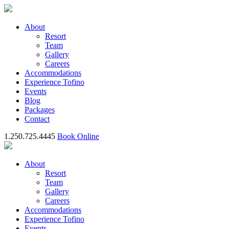
About
Resort
Team
Gallery
Careers
Accommodations
Experience Tofino
Events
Blog
Packages
Contact
1.250.725.4445
Book Online
About
Resort
Team
Gallery
Careers
Accommodations
Experience Tofino
Events