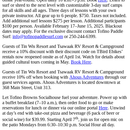
surf or shred to the next level with customizable 3-day surf camps
for all skills and all ages. Three days of lessons with your own
private instructor. All gear up to 6 people. $750. Taxes not included.
Add additional surf lessons $275 per lesson. Additional participants
$100 per person. Available February 17–June 15, 2025. Blackout
dates may apply. For the exclusive discount contact Tofino Paddle
Surf:
info@tofinopaddlesurf.com
or 250-244-6399.
Guests of Tin Wis Resort and Tsawaak RV Resort & Campground
receive a 10% discount with their discount code on TBird Ebikes’
rentals now reopened onsite as of April 1st. Watch for details about
guided cultural tours coming in May.
Book Here
.
Guests of Tin Wis Resort and Tsawaak RV Resort & Campground
receive 10% off when booking with
Ahous Adventures
through our
guest services agents. Ahous Adventures is located downtown at
368 Main Street, Unit 313.
Let Tofino Browns Socialhouse fuel your adventure. Power up with
a buffet breakfast (7–10 a.m.), then order food to go or make
reservations for lunch or dinner via our online portal
Here
. Unwind
at day’s end with take-out pizza and beverage (6 pack of beer or
th
social wine) for $39.99. Starting April 7
, join us for open mic on
the patio Mondays from 6:30–10:30 p.m. Social Hour all day.