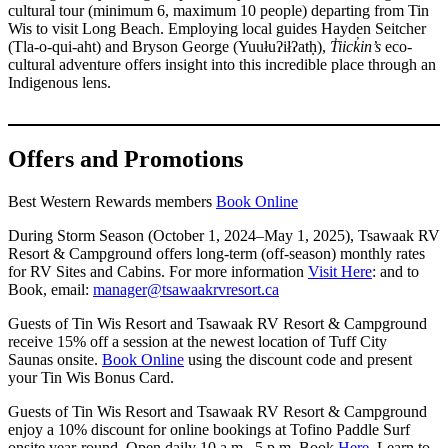
cultural tour (minimum 6, maximum 10 people) departing from Tin
Wis to visit Long Beach. Employing local guides Hayden Seitcher
(Tla-o-qui-aht) and Bryson George (Yuułuʔiłʔatḥ),
T̓iick̓in’s
eco-
cultural adventure offers insight into this incredible place through an
Indigenous lens.
Offers and Promotions
Best Western Rewards members
Book Online
During Storm Season (October 1, 2024–May 1, 2025), Tsawaak RV
Resort & Campground offers long-term (off-season) monthly rates
for RV Sites and Cabins. For more information
Visit Here
: and to
Book, email:
manager@tsawaakrvresort.ca
Guests of Tin Wis Resort and Tsawaak RV Resort & Campground
receive 15% off a session at the newest location of Tuff City
Saunas onsite.
Book Online
using the discount code and present
your Tin Wis Bonus Card.
Guests of Tin Wis Resort and Tsawaak RV Resort & Campground
enjoy a 10% discount for online bookings at Tofino Paddle Surf
onsite year-round. Open daily 10 a.m.–5 p.m. Book
Here
. Learn to