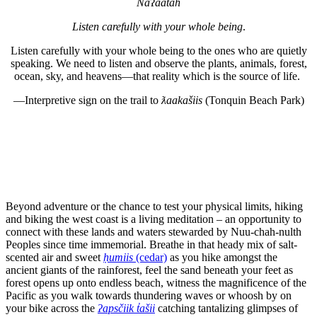
Na
ʔ
aatah
Listen carefully with your whole being
.
Listen carefully with your whole being to the ones who are quietly
speaking. We need to listen and observe the plants, animals, forest,
ocean, sky, and heavens—that reality which is the source of life.
—Interpretive sign on the trail to
ƛaakašiis
(Tonquin Beach Park)
Beyond adventure or the chance to test your physical limits, hiking
and biking the west coast is a living meditation – an opportunity to
connect with these lands and waters stewarded by Nuu-chah-nulth
Peoples since time immemorial. Breathe in that heady mix of salt-
scented air and sweet
ḥumiis
(cedar)
as you hike amongst the
ancient giants of the rainforest, feel the sand beneath your feet as
forest opens up onto endless beach, witness the magnificence of the
Pacific as you walk towards thundering waves or whoosh by on
your bike across the
ʔapsčiik t̓ašii
catching tantalizing glimpses of