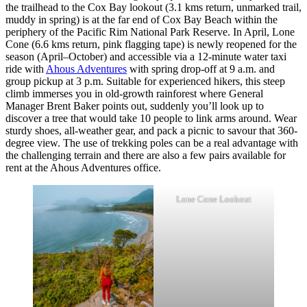
the trailhead to the Cox Bay lookout (3.1 kms return, unmarked trail,
muddy in spring) is at the far end of Cox Bay Beach within the
periphery of the Pacific Rim National Park Reserve. In April, Lone
Cone (6.6 kms return, pink flagging tape) is newly reopened for the
season (April–October) and accessible via a 12-minute water taxi
ride with
Ahous Adventures
with spring drop-off at 9 a.m. and
group pickup at 3 p.m. Suitable for experienced hikers, this steep
climb immerses you in old-growth rainforest where General
Manager Brent Baker points out, suddenly you’ll look up to
discover a tree that would take 10 people to link arms around. Wear
sturdy shoes, all-weather gear, and pack a picnic to savour that 360-
degree view. The use of trekking poles can be a real advantage with
the challenging terrain and there are also a few pairs available for
rent at the Ahous Adventures office.
Lone Cone Lookout