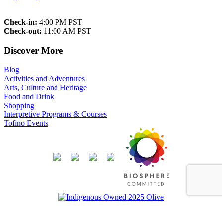
Check-in:
4:00 PM PST
Check-out:
11:00 AM PST
Discover More
Blog
Activities and Adventures
Arts, Culture and Heritage
Food and Drink
Shopping
Interpretive Programs & Courses
Tofino Events