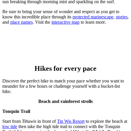
sun breaking through morning mist and sparkling on the surf.
Be sure to bring your sense of wonder and respect as you get to
know this incredible place through its
protected marinescape
,
stories
,
and
place names
. Visit the
interactive map
to learn more.
Hikes for every pace
Discover the perfect hike to match your pace whether you want to
meander for a few hours or challenge yourself with a bucket-list
hike.
Beach and rainforest strolls
Tonquin Trail
Start from
Tin̓uwis
in front of
Tin Wis Resort
to explore the beach at
low tide
then take the high tide trail to connect with the Tonquin