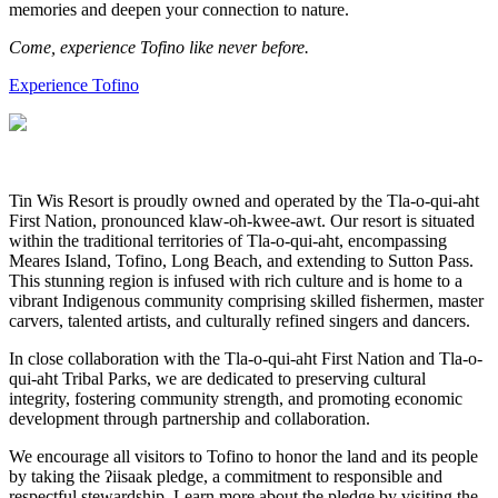
memories and deepen your connection to nature.
Come, experience Tofino like never before.
Experience Tofino
Tin Wis Resort is proudly owned and operated by the Tla-o-qui-aht
First Nation, pronounced klaw-oh-kwee-awt. Our resort is situated
within the traditional territories of Tla-o-qui-aht, encompassing
Meares Island, Tofino, Long Beach, and extending to Sutton Pass.
This stunning region is infused with rich culture and is home to a
vibrant Indigenous community comprising skilled fishermen, master
carvers, talented artists, and culturally refined singers and dancers.
In close collaboration with the Tla-o-qui-aht First Nation and Tla-o-
qui-aht Tribal Parks, we are dedicated to preserving cultural
integrity, fostering community strength, and promoting economic
development through partnership and collaboration.
We encourage all visitors to Tofino to honor the land and its people
by taking the ʔiisaak pledge, a commitment to responsible and
respectful stewardship. Learn more about the pledge by visiting the