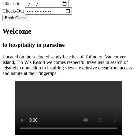
Check-In
Check-Out
Book Online
Welcome
to hospitality in paradise
Located on the secluded sandy beaches of Tofino on Vancouver
Island, Tin Wis Resort welcomes respectful travellers in search of
leisurely connection to inspiring views, exclusive oceanfront access
and nature at their fingertips.