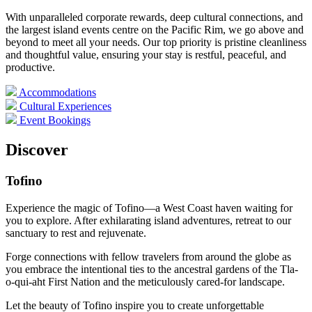
With unparalleled corporate rewards, deep cultural connections, and
the largest island events centre on the Pacific Rim, we go above and
beyond to meet all your needs. Our top priority is pristine cleanliness
and thoughtful value, ensuring your stay is restful, peaceful, and
productive.
Accommodations
Cultural Experiences
Event Bookings
Discover
Tofino
Experience the magic of Tofino—a West Coast haven waiting for
you to explore. After exhilarating island adventures, retreat to our
sanctuary to rest and rejuvenate.
Forge connections with fellow travelers from around the globe as
you embrace the intentional ties to the ancestral gardens of the Tla-
o-qui-aht First Nation and the meticulously cared-for landscape.
Let the beauty of Tofino inspire you to create unforgettable