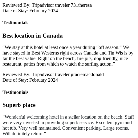
Reviewed By: Tripadvisor traveler 731theresa
Date of Stay: February 2024
Testimonials
Best location in Canada
“
We stay at this hotel at least once a year during “off season.” We
have stayed in Best Westerns right across Canada and Tin Wis is by
far the best value. Right on the beach, fire pits, dog friendly, nice
restaurant, patios from which to watch the surfing action.
”
Reviewed By: Tripadvisor traveler graciemacdonald
Date of Stay: February 2024
Testimonials
Superb place
“
Wonderful welcoming hotel in a stellar location on the beach. Staff
were very invested in providing superb service. Excellent gym and
hot tub. Very well maintained. Convenient parking. Large rooms.
Will definitely return.
”