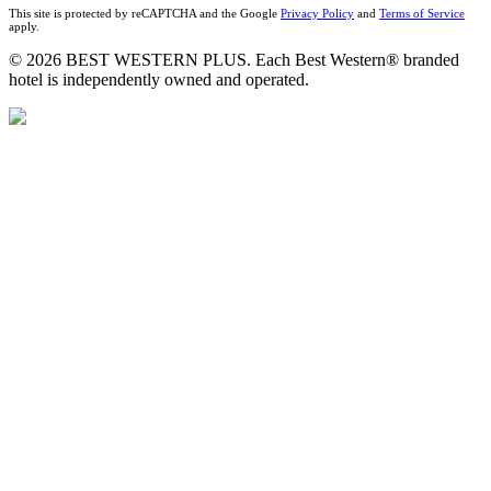
This site is protected by reCAPTCHA and the Google
Privacy Policy
and
Terms of Service
apply.
© 2026 BEST WESTERN PLUS. Each Best Western® branded
hotel is independently owned and operated.