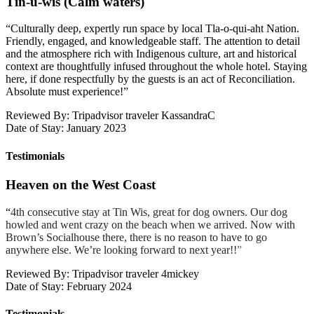
Tin-u-wis (Calm waters)
“
Culturally deep, expertly run space by local Tla-o-qui-aht Nation.
Friendly, engaged, and knowledgeable staff. The attention to detail
and the atmosphere rich with Indigenous culture, art and historical
context are thoughtfully infused throughout the whole hotel. Staying
here, if done respectfully by the guests is an act of Reconciliation.
Absolute must experience!
”
Reviewed By: Tripadvisor traveler KassandraC
Date of Stay: January 2023
Testimonials
Heaven on the West Coast
“
4th consecutive stay at Tin Wis, great for dog owners. Our dog
howled and went crazy on the beach when we arrived. Now with
Brown’s Socialhouse there, there is no reason to have to go
anywhere else.
We’re looking forward to next year!!
”
Reviewed By: Tripadvisor traveler 4mickey
Date of Stay: February 2024
Testimonials