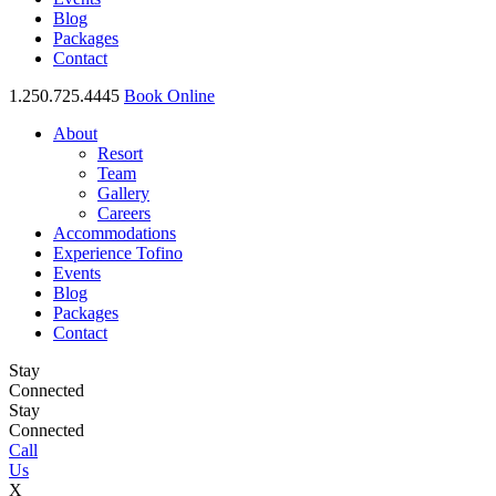
Blog
Packages
Contact
1.250.725.4445
Book Online
About
Resort
Team
Gallery
Careers
Accommodations
Experience Tofino
Events
Blog
Packages
Contact
Stay
Connected
Stay
Connected
Call
Us
X