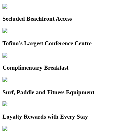
Secluded Beachfront Access
Tofino’s Largest Conference Centre
Complimentary Breakfast
Surf, Paddle and Fitness Equipment
Loyalty Rewards with Every Stay