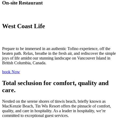
On-site Restaurant
West Coast
Life
Prepare to be immersed in an authentic Tofino experience, off the
beaten path. Relax, breathe in the fresh air, and rediscover the simple
joys of life amidst our stunning landscape on Vancouver Island in
British Columbia, Canada.
book Now
Total seclusion
for comfort, quality and
care.
Nestled on the serene shores of tinwis beach, briefly known as
MacKenzie Beach, Tin Wis Resort offers the pinnacle of comfort,
quality, and care in hospitality. As a leader in hospitality, we’re
committed to exceptional guest services.