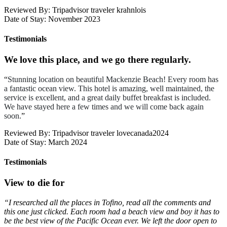
Reviewed By: Tripadvisor traveler krahnlois
Date of Stay: November 2023
Testimonials
We love this place, and we go there regularly.
“
Stunning location on beautiful Mackenzie Beach! Every room has
a fantastic ocean view. This hotel is amazing, well maintained, the
service is excellent, and a great daily buffet breakfast is included.
We have stayed here a few times and we will come back again
soon.
”
Reviewed By: Tripadvisor traveler lovecanada2024
Date of Stay: March 2024
Testimonials
View to die for
“I researched all the places in Tofino, read all the comments and
this one just clicked. Each room had a beach view and boy it has to
be the best view of the Pacific Ocean ever. We left the door open to