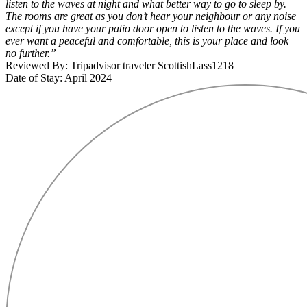
listen to the waves at night and what better way to go to sleep by.
The rooms are great as you don’t hear your neighbour or any noise
except if you have your patio door open to listen to the waves. If you
ever want a peaceful and comfortable, this is your place and look
no further.”
Reviewed By: Tripadvisor traveler ScottishLass1218
Date of Stay: April 2024