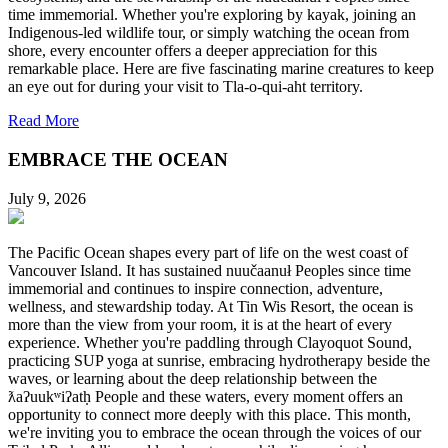
time immemorial. Whether you're exploring by kayak, joining an
Indigenous-led wildlife tour, or simply watching the ocean from
shore, every encounter offers a deeper appreciation for this
remarkable place. Here are five fascinating marine creatures to keep
an eye out for during your visit to Tla-o-qui-aht territory.
Read More
EMBRACE THE OCEAN
July 9, 2026
The Pacific Ocean shapes every part of life on the west coast of
Vancouver Island. It has sustained nuučaanuł Peoples since time
immemorial and continues to inspire connection, adventure,
wellness, and stewardship today. At Tin Wis Resort, the ocean is
more than the view from your room, it is at the heart of every
experience. Whether you're paddling through Clayoquot Sound,
practicing SUP yoga at sunrise, embracing hydrotherapy beside the
waves, or learning about the deep relationship between the
ƛaʔuukʷiʔatḥ People and these waters, every moment offers an
opportunity to connect more deeply with this place. This month,
we're inviting you to embrace the ocean through the voices of our