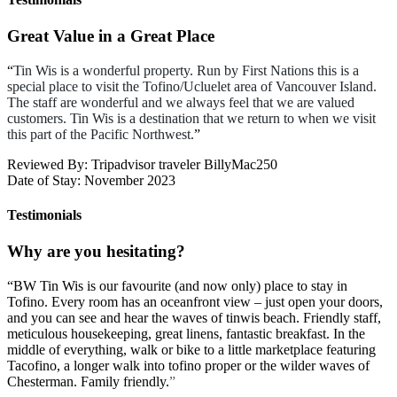
Great Value in a Great Place
“
Tin Wis is a wonderful property. Run by First Nations this is a
special place to visit the Tofino/Ucluelet area of Vancouver Island.
The staff are wonderful and we always feel that we are valued
customers. Tin Wis is a destination that we return to when we visit
this part of the Pacific Northwest.
”
Reviewed By: Tripadvisor traveler BillyMac250
Date of Stay: November 2023
Testimonials
Why are you hesitating?
“
BW Tin Wis is our favourite (and now only) place to stay in
Tofino. Every room has an oceanfront view – just open your doors,
and you can see and hear the waves of tinwis beach. Friendly staff,
meticulous housekeeping, great linens, fantastic breakfast. In the
middle of everything, walk or bike to a little marketplace featuring
Tacofino, a longer walk into tofino proper or the wilder waves of
Chesterman. Family friendly.
”