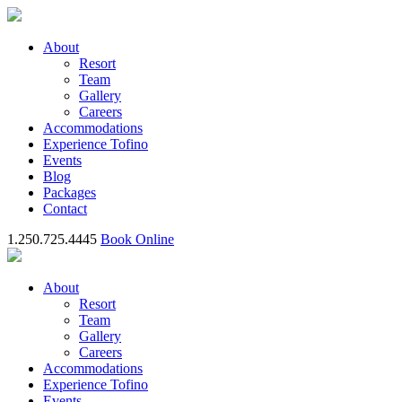
About
Resort
Team
Gallery
Careers
Accommodations
Experience Tofino
Events
Blog
Packages
Contact
1.250.725.4445
Book Online
About
Resort
Team
Gallery
Careers
Accommodations
Experience Tofino
Events