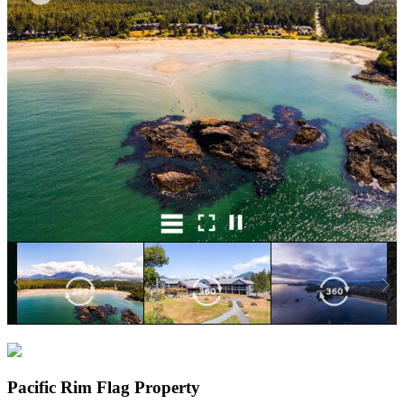
Pacific Rim Flag Property