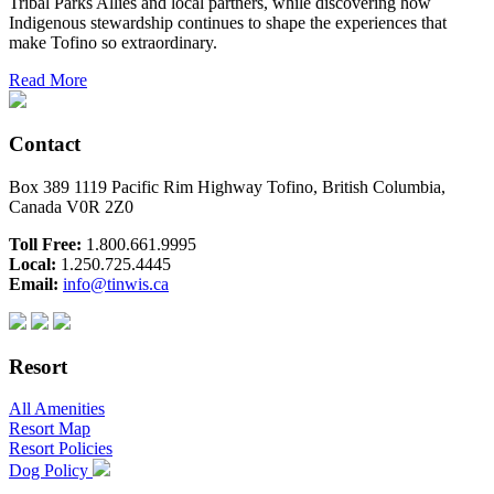
Tribal Parks Allies and local partners, while discovering how
Indigenous stewardship continues to shape the experiences that
make Tofino so extraordinary.
Read More
Contact
Box 389 1119 Pacific Rim Highway Tofino, British Columbia,
Canada V0R 2Z0
Toll Free:
1.800.661.9995
Local:
1.250.725.4445
Email:
info@tinwis.ca
Resort
All Amenities
Resort Map
Resort Policies
Dog Policy