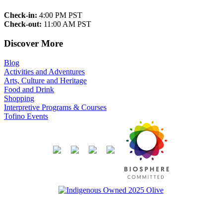
Check-in:
4:00 PM PST
Check-out:
11:00 AM PST
Discover More
Blog
Activities and Adventures
Arts, Culture and Heritage
Food and Drink
Shopping
Interpretive Programs & Courses
Tofino Events