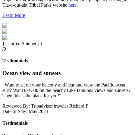
Tla-o-qui-aht Tribal Parks website
here.
Learn More
{{ currentSpinner }}
/9
Testimonials
Ocean view and sunsets
“
Want to sit on your balcony and hear and view the Pacific ocean
surf? Want to walk on the beach? Like fabulous views and sunsets?
Then this is the place for you!
”
Reviewed By: Tripadvisor traveler Richard F
Date of Stay: May 2023
Testimonials