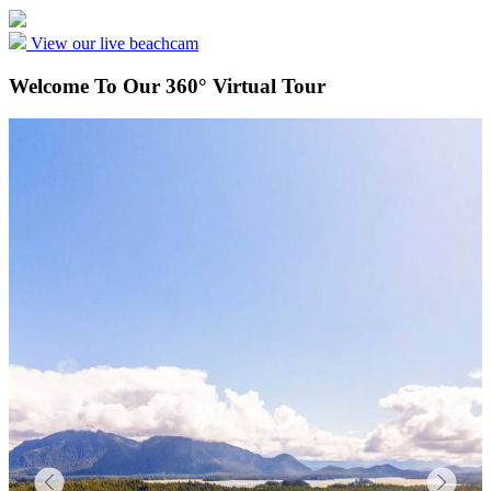
View our live beachcam
Welcome To Our 360° Virtual Tour