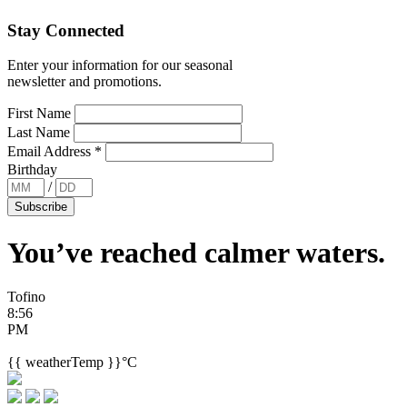
Stay Connected
Enter your information for our seasonal
newsletter and promotions.
First Name
Last Name
Email Address
*
Birthday
/
You’ve reached
calmer waters.
Tofino
8:56
PM
{{ weatherTemp }}°C