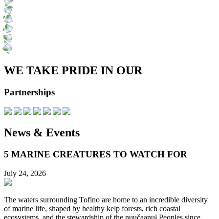
WE TAKE PRIDE IN OUR
Partnerships
News & Events
5 MARINE CREATURES TO WATCH FOR
July 24, 2026
The waters surrounding Tofino are home to an incredible diversity
of marine life, shaped by healthy kelp forests, rich coastal
ecosystems, and the stewardship of the nuučaanuł Peoples since