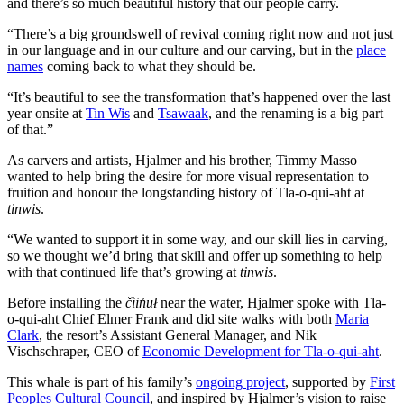
and there’s so much beautiful history that our people carry.
“There’s a big groundswell of revival coming right now and not just
in our language and in our culture and our carving, but in the
place
names
coming back to what they should be.
“It’s beautiful to see the transformation that’s happened over the last
year onsite at
Tin Wis
and
Tsawaak
, and the renaming is a big part
of that.”
As carvers and artists, Hjalmer and his brother, Timmy Masso
wanted to help bring the desire for more visual representation to
fruition and honour the longstanding history of Tla-o-qui-aht at
tinwis
.
“We wanted to support it in some way, and our skill lies in carving,
so we thought we’d bring that skill and offer up something to help
with that continued life that’s growing at
tinwis
.
Before installing the
č̓iin̓uł
near the water, Hjalmer spoke with Tla-
o-qui-aht Chief Elmer Frank and did site walks with both
Maria
Clark
, the resort’s Assistant General Manager, and Nik
Vischschraper, CEO of
Economic Development for Tla-o-qui-aht
.
This whale is part of his family’s
ongoing project
, supported by
First
Peoples Cultural Council
, and inspired by Hjalmer’s vision to raise