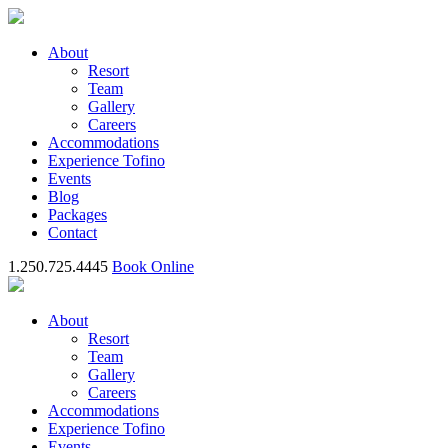
About
Resort
Team
Gallery
Careers
Accommodations
Experience Tofino
Events
Blog
Packages
Contact
1.250.725.4445
Book Online
About
Resort
Team
Gallery
Careers
Accommodations
Experience Tofino
Events