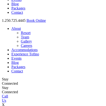
Blog
Packages
Contact
1.250.725.4445
Book Online
About
Resort
Team
Gallery
Careers
Accommodations
Experience Tofino
Events
Blog
Packages
Contact
Stay
Connected
Stay
Connected
Call
Us
X