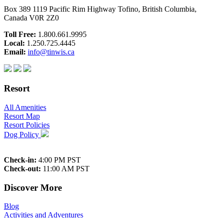
Box 389 1119 Pacific Rim Highway Tofino, British Columbia,
Canada V0R 2Z0
Toll Free:
1.800.661.9995
Local:
1.250.725.4445
Email:
info@tinwis.ca
Resort
All Amenities
Resort Map
Resort Policies
Dog Policy
Check-in:
4:00 PM PST
Check-out:
11:00 AM PST
Discover More
Blog
Activities and Adventures