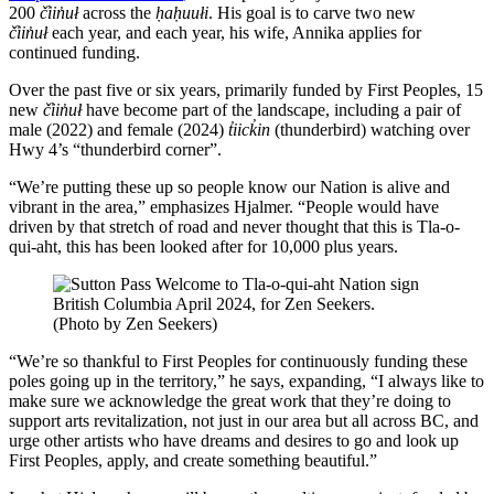
200
č̓iin̓uł
across the
ḥaḥuułi
. His goal is to carve two new
č̓iin̓uł
each year, and each year, his wife, Annika applies for
continued funding.
Over the past five or six years, primarily funded by First Peoples, 15
new
č̓iin̓uł
have become part of the landscape, including a pair of
male (2022) and female (2024)
t̓iick̓in
(thunderbird) watching over
Hwy 4’s “thunderbird corner”.
“We’re putting these up so people know our Nation is alive and
vibrant in the area,” emphasizes Hjalmer. “People would have
driven by that stretch of road and never thought that this is Tla-o-
qui-aht, this has been looked after for 10,000 plus years.
(Photo by Zen Seekers)
“We’re so thankful to First Peoples for continuously funding these
poles going up in the territory,” he says, expanding, “I always like to
make sure we acknowledge the great work that they’re doing to
support arts revitalization, not just in our area but all across BC, and
urge other artists who have dreams and desires to go and look up
First Peoples, apply, and create something beautiful.”