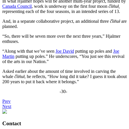
In what Hjalmer hopes will be another multi-year project, funded by
Canada Council
, work is underway on the first four moon
č̓iin̓uł,
representing each of the four seasons, in an intended series of 13.
And, in a separate collaborative project, an additional three
č̓iin̓uł
are
planned.
“So, there will be seven more over the next three years,” Hjalmer
enthuses.
“Along with that we’ve seen
Joe David
putting up poles and
Joe
Martin
putting up poles.” He underscores, “You just see this revival
of the arts in our Nation.”
Asked earlier about the amount of time involved in carving the
whale
č̓iin̓uł
, he reflects, “How long did it take? I guess it took about
200 years to put it back where it belongs.”
-30-
Prev
Next
Contact