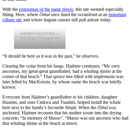
With the
restoration of the name
tinwis
,
this site seemed especially
fitting. Here, where
č̓iin̓uł
once lined the oceanfront at an
important
village site
and where dugout canoes still pull ashore today.
hišumyił ƛaʔuukʷiʔatḥ
—
“To Gather Tla-o-qui-aht”
April 17th, 2026
“It should be here as it was in the past,” he observes.
Clearing the cedar from his lungs, Hjalmer continues, “My own
ancestors, my great-great grandfather, had a whaling shrine at the
corner of that beach.” That spruce tree filled with implements was
later felled by MacKenzie, by whose name the beach was briefly
known.
Everyone from Hjalmer’s grandfather to his children, daughter
Huumis, and sons Cinkwa and Tsaahtis, helped install the whale
here next to the family’s favourite firepit. When the
č̓iin̓uł
was
anchored, Hjalmer recounts that his mother wrote into the drying
concrete, “In memory of Masso”. “Masso was our ancestor who had
that whaling shrine at the beach at
tinwis
.