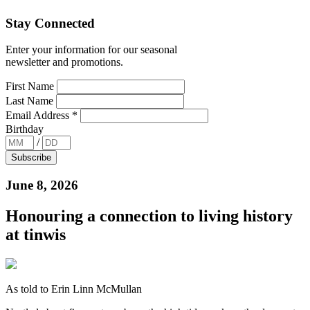
Stay Connected
Enter your information for our seasonal
newsletter and promotions.
First Name
Last Name
Email Address
*
Birthday
/
June 8, 2026
Honouring a connection to living history
at tinwis
As told to Erin Linn McMullan