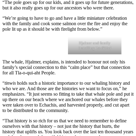
“The pole goes up for our kids, and it goes up for future generations,
but it also really goes up for our ancestors who were there.
“We’re going to have to go and have a little miniature celebration
with the family and cook some salmon over the fire and enjoy the
pole lit up as it should be with firelight from below.”
Hjalmer and family
installing the
č̓iin̓uł
The whale, Hjalmer, explains, is intended to honour not only his
family’s special connection to this “calm place” but that connection
for all Tla-o-qui-aht People.
“
tinwis
holds such a historic importance to our whaling history and
who we are. And those are the histories we want to focus on,” he
emphasizes. “It just seems so fitting to take that whale pole and put it
up there on our beach where we anchored our whales before they
were taken over to Echachis, and harvested properly, and cut apart
to be distributed to the community.
“That history is so rich for us that we need to remember to define
ourselves with that history – not just the history that hurts, the
history that uplifts us. You look back over the last ten thousand years