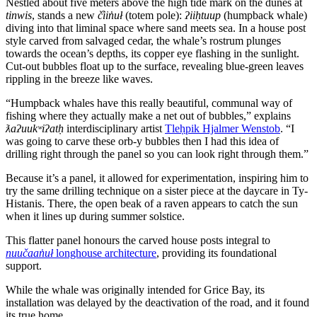
Nestled about five meters above the high tide mark on the dunes at
tinwis
, stands a new
č̓iin̓uł
(totem pole):
ʔiiḥtuup
(humpback whale)
diving into that liminal space where sand meets sea. In a house post
style carved from salvaged cedar, the whale’s rostrum plunges
towards the ocean’s depths, its copper eye flashing in the sunlight.
Cut-out bubbles float up to the surface, revealing blue-green leaves
rippling in the breeze like waves.
“Humpback whales have this really beautiful, communal way of
fishing where they actually make a net out of bubbles,” explains
ƛaʔuukʷiʔatḥ
interdisciplinary artist
Tleḥpik Hjalmer Wenstob
. “I
was going to carve these orb-y bubbles then I had this idea of
drilling right through the panel so you can look right through them.”
Because it’s a panel, it allowed for experimentation, inspiring him to
try the same drilling technique on a sister piece at the daycare in Ty-
Histanis. There, the open beak of a raven appears to catch the sun
when it lines up during summer solstice.
This flatter panel honours the carved house posts integral to
nuučaan̓uł
longhouse architecture
, providing its foundational
support.
While the whale was originally intended for Grice Bay, its
installation was delayed by the deactivation of the road, and it found
its true home.