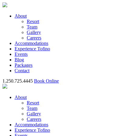
About
Resort
Team
Gallery
Careers
Accommodations
Experience Tofino
Events
Blog
Packages
Contact
1.250.725.4445
Book Online
About
Resort
Team
Gallery
Careers
Accommodations
Experience Tofino
Events