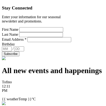
Stay Connected
Enter your information for our seasonal
newsletter and promotions.
First Name
Last Name
Email Address
*
Birthday
/
All new events and
happenings
Tofino
12:11
PM
{{ weatherTemp }}°C