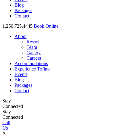
Blog
Packages
Contact
1.250.725.4445
Book Online
About
Resort
Team
Gallery
Careers
Accommodations
Experience Tofino
Events
Blog
Packages
Contact
Stay
Connected
Stay
Connected
Call
Us
X