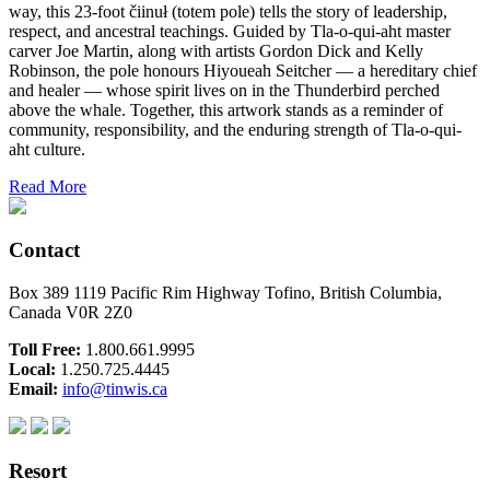
way, this 23-foot čiinuł (totem pole) tells the story of leadership,
respect, and ancestral teachings. Guided by Tla-o-qui-aht master
carver Joe Martin, along with artists Gordon Dick and Kelly
Robinson, the pole honours Hiyoueah Seitcher — a hereditary chief
and healer — whose spirit lives on in the Thunderbird perched
above the whale. Together, this artwork stands as a reminder of
community, responsibility, and the enduring strength of Tla-o-qui-
aht culture.
Read More
Contact
Box 389 1119 Pacific Rim Highway Tofino, British Columbia,
Canada V0R 2Z0
Toll Free:
1.800.661.9995
Local:
1.250.725.4445
Email:
info@tinwis.ca
Resort