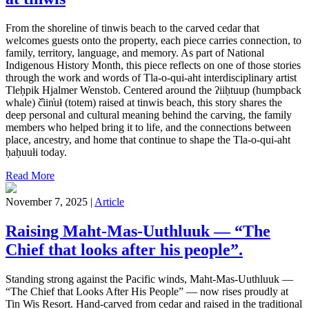
From the shoreline of tinwis beach to the carved cedar that
welcomes guests onto the property, each piece carries connection, to
family, territory, language, and memory. As part of National
Indigenous History Month, this piece reflects on one of those stories
through the work and words of Tla-o-qui-aht interdisciplinary artist
Tleḥpik Hjalmer Wenstob. Centered around the ʔiiḥtuup (humpback
whale) č̓iin̓uł (totem) raised at tinwis beach, this story shares the
deep personal and cultural meaning behind the carving, the family
members who helped bring it to life, and the connections between
place, ancestry, and home that continue to shape the Tla-o-qui-aht
ḥaḥuułi today.
Read More
November 7, 2025 |
Article
Raising Maht-Mas-Uuthluuk — “The
Chief that looks after his people”.
Standing strong against the Pacific winds, Maht-Mas-Uuthluuk —
“The Chief that Looks After His People” — now rises proudly at
Tin Wis Resort. Hand-carved from cedar and raised in the traditional