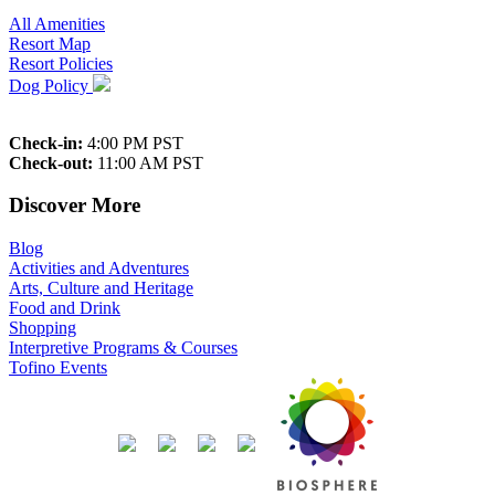
All Amenities
Resort Map
Resort Policies
Dog Policy
Check-in:
4:00 PM PST
Check-out:
11:00 AM PST
Discover More
Blog
Activities and Adventures
Arts, Culture and Heritage
Food and Drink
Shopping
Interpretive Programs & Courses
Tofino Events