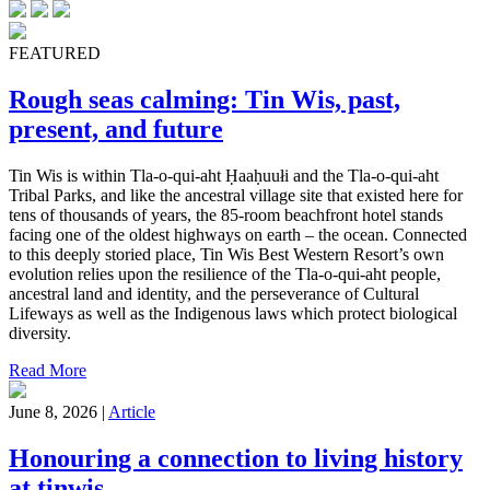
FEATURED
Rough seas calming: Tin Wis, past,
present, and future
Tin Wis is within Tla-o-qui-aht Ḥaaḥuułi and the Tla-o-qui-aht
Tribal Parks, and like the ancestral village site that existed here for
tens of thousands of years, the 85-room beachfront hotel stands
facing one of the oldest highways on earth – the ocean. Connected
to this deeply storied place, Tin Wis Best Western Resort’s own
evolution relies upon the resilience of the Tla-o-qui-aht people,
ancestral land and identity, and the perseverance of Cultural
Lifeways as well as the Indigenous laws which protect biological
diversity.
Read More
June 8, 2026 |
Article
Honouring a connection to living history
at tinwis