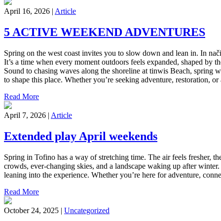
April 16, 2026 |
Article
5 ACTIVE WEEKEND ADVENTURES
Spring on the west coast invites you to slow down and lean in. In nači
It’s a time when every moment outdoors feels expanded, shaped by the r
Sound to chasing waves along the shoreline at tinwis Beach, spring wee
to shape this place. Whether you’re seeking adventure, restoration, o
Read More
April 7, 2026 |
Article
Extended play April weekends
Spring in Tofino has a way of stretching time. The air feels fresher, th
crowds, ever-changing skies, and a landscape waking up after winter.
leaning into the experience. Whether you’re here for adventure, conne
Read More
October 24, 2025 |
Uncategorized