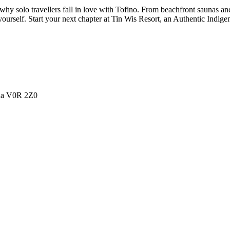
y solo travellers fall in love with Tofino. From beachfront saunas and 
urself. Start your next chapter at Tin Wis Resort, an Authentic Indige
ada V0R 2Z0