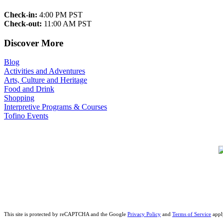
Check-in:
4:00 PM PST
Check-out:
11:00 AM PST
Discover More
Blog
Activities and Adventures
Arts, Culture and Heritage
Food and Drink
Shopping
Interpretive Programs & Courses
Tofino Events
This site is protected by reCAPTCHA and the Google
Privacy Policy
and
Terms of Service
appl