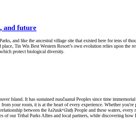
, and future
Parks, and like the ancestral village site that existed here for tens of t
 place, Tin Wis Best Western Resort’s own evolution relies upon the resi
hich protect biological diversity.
ouver Island. It has sustained nuučaanuł Peoples since time immemorial
 from your room, it is at the heart of every experience. Whether you'r
relationship between the ƛaʔuukʷiʔatḥ People and these waters, every 
s of our Tribal Parks Allies and local partners, while discovering how