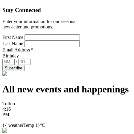
Stay Connected
Enter your information for our seasonal
newsletter and promotions.
First Name
Last Name
Email Address
*
Birthday
/
All new events and
happenings
Tofino
4:16
PM
{{ weatherTemp }}°C