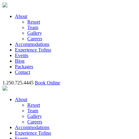
About
Resort
Team
Gallery
Careers
Accommodations
Experience Tofino
Events
Blog
Packages
Contact
1.250.725.4445
Book Online
About
Resort
Team
Gallery
Careers
Accommodations
Experience Tofino
Events