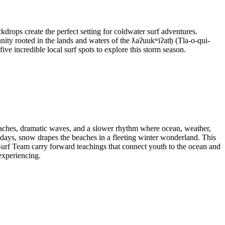
ckdrops create the perfect setting for coldwater surf adventures.
y rooted in the lands and waters of the ƛaʔuukʷiʔatḥ (Tla-o-qui-
ive incredible local surf spots to explore this storm season.
 beaches, dramatic waves, and a slower rhythm where ocean, weather,
 days, snow drapes the beaches in a fleeting winter wonderland. This
f Team carry forward teachings that connect youth to the ocean and
experiencing.