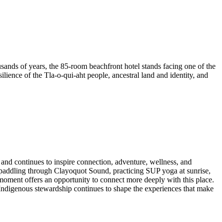
housands of years, the 85-room beachfront hotel stands facing one of the
lience of the Tla-o-qui-aht people, ancestral land and identity, and
 and continues to inspire connection, adventure, wellness, and
e paddling through Clayoquot Sound, practicing SUP yoga at sunrise,
moment offers an opportunity to connect more deeply with this place.
 Indigenous stewardship continues to shape the experiences that make