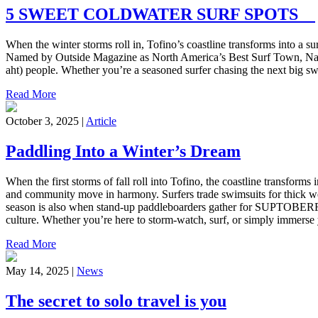
5 SWEET COLDWATER SURF SPOTS
When the winter storms roll in, Tofino’s coastline transforms into a su
Named by Outside Magazine as North America’s Best Surf Town, Načiks
aht) people. Whether you’re a seasoned surfer chasing the next big swel
Read More
October 3, 2025 |
Article
Paddling Into a Winter’s Dream
When the first storms of fall roll into Tofino, the coastline transfo
and community move in harmony. Surfers trade swimsuits for thick wet
season is also when stand-up paddleboarders gather for SUPTOBERFE
culture. Whether you’re here to storm-watch, surf, or simply immerse 
Read More
May 14, 2025 |
News
The secret to solo travel is you