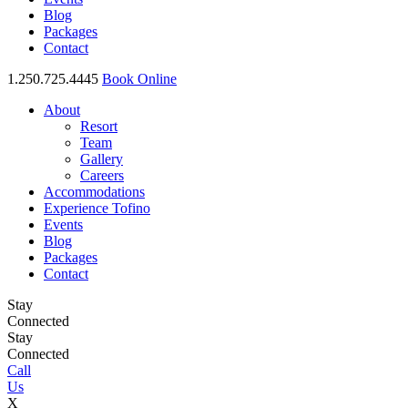
Blog
Packages
Contact
1.250.725.4445
Book Online
About
Resort
Team
Gallery
Careers
Accommodations
Experience Tofino
Events
Blog
Packages
Contact
Stay
Connected
Stay
Connected
Call
Us
X