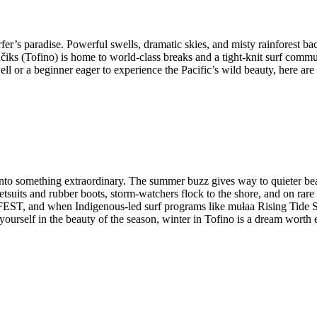
rfer’s paradise. Powerful swells, dramatic skies, and misty rainforest ba
 (Tofino) is home to world-class breaks and a tight-knit surf communit
l or a beginner eager to experience the Pacific’s wild beauty, here are f
rms into something extraordinary. The summer buzz gives way to quieter
suits and rubber boots, storm-watchers flock to the shore, and on rare
ST, and when Indigenous-led surf programs like mułaa Rising Tide Sur
yourself in the beauty of the season, winter in Tofino is a dream worth 