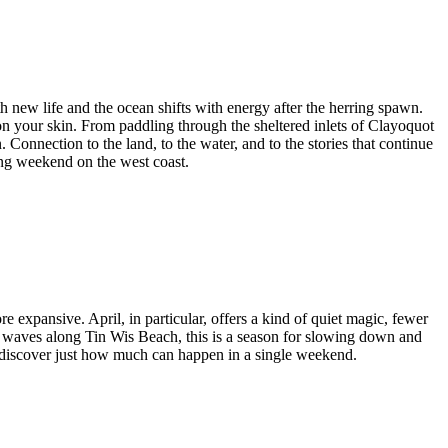
h new life and the ocean shifts with energy after the herring spawn.
 on your skin. From paddling through the sheltered inlets of Clayoquot
Connection to the land, to the water, and to the stories that continue
ring weekend on the west coast.
re expansive. April, in particular, offers a kind of quiet magic, fewer
g waves along Tin Wis Beach, this is a season for slowing down and
nd discover just how much can happen in a single weekend.