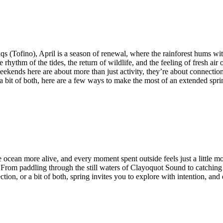
qs (Tofino), April is a season of renewal, where the rainforest hums wit
hythm of the tides, the return of wildlife, and the feeling of fresh air
kends here are about more than just activity, they’re about connection. 
r a bit of both, here are a few ways to make the most of an extended sp
e ocean more alive, and every moment spent outside feels just a little mo
 From paddling through the still waters of Clayoquot Sound to catchin
ction, or a bit of both, spring invites you to explore with intention, a