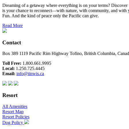
Dreaming of a getaway where everything is on your terms? Discover wh
is your chance to reconnect—with nature, with community, and with yo
Fun. And the kind of peace only the Pacific can give.
Read More
Contact
Box 389 1119 Pacific Rim Highway Tofino, British Columbia, Can
Toll Free:
1.800.661.9995
Local:
1.250.725.4445
Email:
info@tinwis.ca
Resort
All Amenities
Resort Map
Resort Policies
Dog Policy