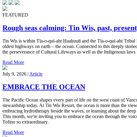
FEATURED
Rough seas calming: Tin Wis, past, present
Tin Wis is within Tla-o-qui-aht Ḥaaḥuułi and the Tla-o-qui-aht Tribal 
oldest highways on earth – the ocean. Connected to this deeply storied
the perseverance of Cultural Lifeways as well as the Indigenous laws w
Read More
July 9, 2026 |
Article
EMBRACE THE OCEAN
The Pacific Ocean shapes every part of life on the west coast of Vanc
stewardship today. At Tin Wis Resort, the ocean is more than the view
embracing hydrotherapy beside the waves, or learning about the deep 
This month, we're inviting you to embrace the ocean through the voice
Tofino so extraordinary.
Read More