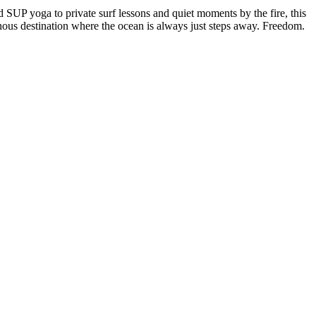
SUP yoga to private surf lessons and quiet moments by the fire, this
nous destination where the ocean is always just steps away. Freedom.