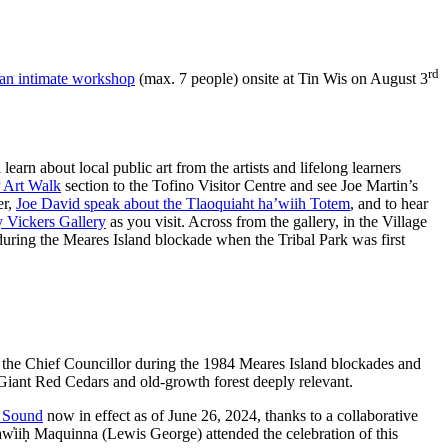
rd
an intimate workshop
(max. 7 people) onsite at Tin Wis on August 3
learn about local public art from the artists and lifelong learners
Art Walk
section to the Tofino Visitor Centre and see Joe Martin’s
er,
Joe David speak about the Tlaoquiaht ha’wiih Totem
, and to hear
 Vickers Gallery
as you visit. Across from the gallery, in the Village
 during the Meares Island blockade when the Tribal Park was first
s the Chief Councillor during the 1984 Meares Island blockades and
e Giant Red Cedars and old-growth forest deeply relevant.
t Sound
now in effect as of June 26, 2024, thanks to a collaborative
̓iiḥ Maquinna (Lewis George) attended the celebration of this