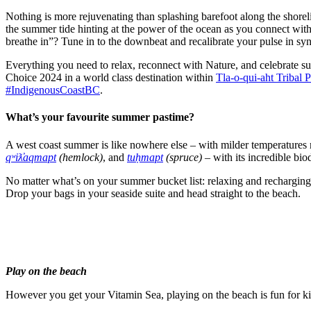
Nothing is more rejuvenating than splashing barefoot along the shorel
the summer tide hinting at the power of the ocean as you connect with
breathe in”? Tune in to the downbeat and recalibrate your pulse in sy
Everything you need to relax, reconnect with Nature, and celebrate s
Choice 2024 in a world class destination within
Tla-o-qui-aht Tribal 
#IndigenousCoastBC
.
What’s your favourite summer pastime?
A west coast summer is like nowhere else – with milder temperatures 
qʷiƛ̓aqmapt
(hemlock)
, and
tuḥmapt
(spruce)
– with its incredible bio
No matter what’s on your summer bucket list: relaxing and recharging, 
Drop your bags in your seaside suite and head straight to the beach.
Play on the beach
However you get your Vitamin Sea, playing on the beach is fun for kid