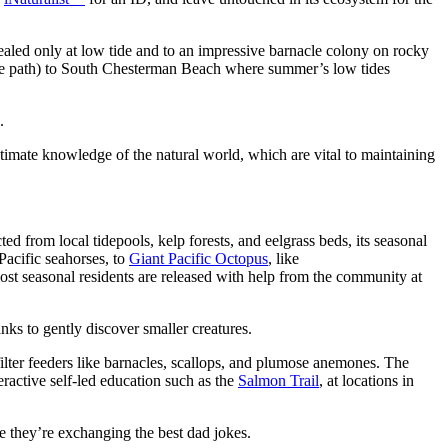
vealed only at low tide and to an impressive barnacle colony on rocky
iuse path) to South Chesterman Beach where summer’s low tides
.
ntimate knowledge of the natural world, which are vital to maintaining
cted from local tidepools, kelp forests, and eelgrass beds, its seasonal
 Pacific seahorses, to
Giant Pacific Octopus
, like
most seasonal residents are released with help from the community at
nks to gently discover smaller creatures.
filter feeders like barnacles, scallops, and plumose anemones. The
ractive self-led education such as the
Salmon Trail
, at locations in
e they’re exchanging the best dad jokes.