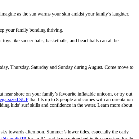
n imagine as the sun warms your skin amidst your family’s laughter.
ep your family bonding thriving.
 toys like soccer balls, basketballs, and beachballs can all be
 Tuesday, Thursday, Saturday and Sunday during August. Come move to
t near shore on your family’s favourite inflatable unicorn, or try out
mega-sized SUP
that fits up to 8 people and comes with an orientation
ilding kids’ surf skills and confidence in the water. Learn more about
sky towards afternoon. Summer’s lower tides, especially the early
o
iNaturalist™
for an ID, and leave untouched in its ecosystem for the