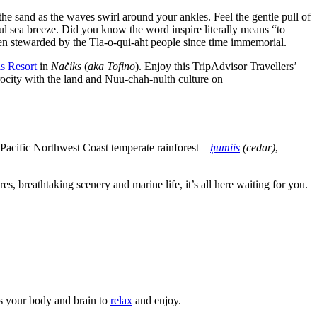
the sand as the waves swirl around your ankles. Feel the gentle pull of
ul sea breeze. Did you know the word inspire literally means “to
een stewarded by the Tla-o-qui-aht people since time immemorial.
s Resort
in
Načiks
(
aka Tofino
). Enjoy this TripAdvisor Travellers’
procity with the land and Nuu-chah-nulth culture on
 Pacific Northwest Coast temperate rainforest –
ḥumiis
(cedar)
,
s, breathtaking scenery and marine life, it’s all here waiting for you.
ls your body and brain to
relax
and enjoy.