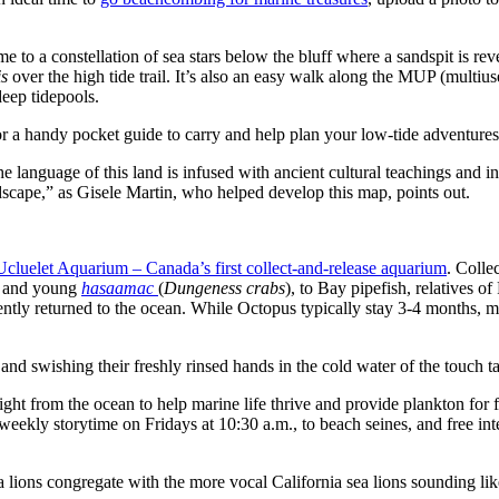
e to a constellation of sea stars below the bluff where a sandspit is re
is
over the high tide trail. It’s also an easy walk along the MUP (mult
deep tidepools.
for a handy pocket guide to carry and help plan your low-tide adventures
 language of this land is infused with ancient cultural teachings and i
landscape,” as Gisele Martin, who helped develop this map, points out.
Ucluelet Aquarium – Canada’s first collect-and-release aquarium
. Colle
sk and young
hasaamac
(
Dungeness crabs
), to Bay pipefish, relatives of
cently returned to the ocean. While Octopus typically stay 3-4 months, 
nd swishing their freshly rinsed hands in the cold water of the touch ta
ight from the ocean to help marine life thrive and provide plankton for 
ekly storytime on Fridays at 10:30 a.m., to beach seines, and free inte
 lions congregate with the more vocal California sea lions sounding lik