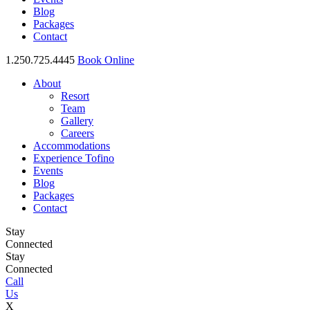
Blog
Packages
Contact
1.250.725.4445
Book Online
About
Resort
Team
Gallery
Careers
Accommodations
Experience Tofino
Events
Blog
Packages
Contact
Stay
Connected
Stay
Connected
Call
Us
X