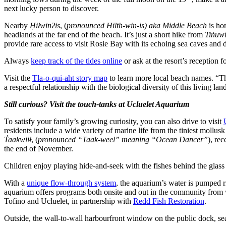
next lucky person to discover.
Nearby
Ḥiłwinʔis
, (
pronounced Hilth-win-is) aka Middle Beach
is hom
headlands at the far end of the beach. It’s just a short hike from
Tin̓uw
provide rare access to visit Rosie Bay with its echoing sea caves and 
Always
keep track of the tides online
or ask at the resort’s reception 
Visit the
Tla-o-qui-aht story map
to learn more local beach names. “The
a respectful relationship with the biological diversity of this living 
Still curious? Visit the touch-tanks at Ucluelet Aquarium
To satisfy your family’s growing curiosity, you can also drive to visit
residents include a wide variety of marine life from the tiniest mollu
T̓aakwiił
, (
pronounced “Taak-weel” meaning “Ocean Dancer”
), re
the end of November.
Children enjoy playing hide-and-seek with the fishes behind the glass a
With a
unique flow-through system
, the aquarium’s water is pumped r
aquarium offers programs both onsite and out in the community from we
Tofino and Ucluelet, in partnership with
Redd Fish Restoration
.
Outside, the wall-to-wall harbourfront window on the public dock, sea