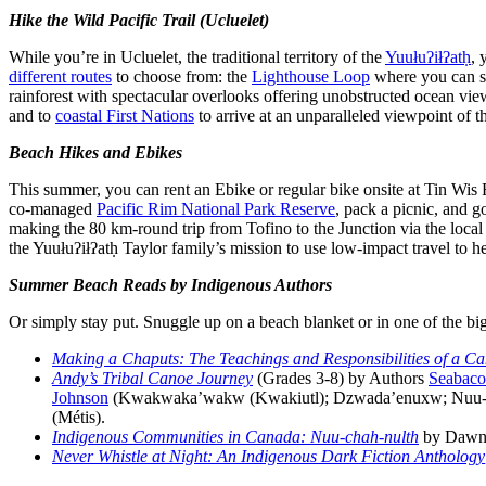
Hike the Wild Pacific Trail (Ucluelet)
While you’re in Ucluelet, the traditional territory of the
Yuułuʔiłʔatḥ
, 
different routes
to choose from: the
Lighthouse Loop
where you can so
rainforest with spectacular overlooks offering unobstructed ocean vie
and to
coastal First Nations
to arrive at an unparalleled viewpoint of t
Beach Hikes and Ebikes
This summer, you can rent an Ebike or regular bike onsite at Tin Wis
co-managed
Pacific Rim National Park Reserve
, pack a picnic, and g
making the 80 km-round trip from Tofino to the Junction via the lo
the Yuułuʔiłʔatḥ Taylor family’s mission to use low-impact travel to h
Summer Beach Reads by Indigenous Authors
Or simply stay put. Snuggle up on a beach blanket or in one of the bi
Making a Chaputs: The Teachings and Responsibilities of a C
Andy’s Tribal Canoe Journey
(Grades 3-8) by Authors
Seabaco
Johnson
(Kwakwaka’wakw (Kwakiutl); Dzwada’enuxw; Nuu-ch
(Métis).
Indigenous Communities in Canada: Nuu-chah-nulth
by Dawn 
Never Whistle at Night: An Indigenous Dark Fiction Anthology