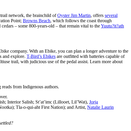
 trail network, the brainchild of
Oyster Jim Martin
, offers
several
ration Point;
Browns Beach
, which follows the coast through
edars – some 800-years-old – that remain vital to the
Yuutu?it?ath
Ebike company. With an Ebike, you can plan a longer adventure to the
ds and explore.
T-Bird’s Ebikes
are outfitted with batteries capable of
ltiuse trail, with judicious use of the pedal assist. Learn more about
g reads from Indigenous authors.
over.
 Interior Salish; St’at’imc (Lillooet, Lil’Wat),
Jorja
otka); Tla-o-qui-aht First Nation); and Artist,
Natalie Laurin
settled?