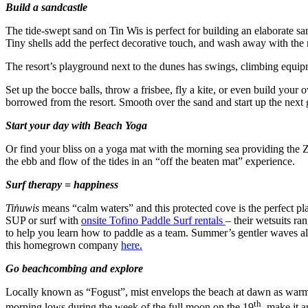
Build a sandcastle
The tide-swept sand on Tin Wis is perfect for building an elaborate sa
Tiny shells add the perfect decorative touch, and wash away with the n
The resort’s playground next to the dunes has swings, climbing equip
Set up the bocce balls, throw a frisbee, fly a kite, or even build your
borrowed from the resort. Smooth over the sand and start up the nex
Start your day with Beach Yoga
Or find your bliss on a yoga mat with the morning sea providing the
the ebb and flow of the tides in an “off the beaten mat” experience.
Surf therapy = happiness
Tin̓uwis
means “calm waters” and this protected cove is the perfect plac
SUP or surf with
onsite Tofino Paddle Surf rentals
– their wetsuits ra
to help you learn how to paddle as a team. Summer’s gentler waves a
this homegrown company
here.
Go beachcombing and explore
Locally known as “Fogust”, mist envelops the beach at dawn as warm s
th
morning lows during the week of the full moon on the 19
, make it a