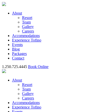
About
Resort
Team
Gallery
Careers
Accommodations
Experience Tofino
Events
Blog
Packages
Contact
1.250.725.4445
Book Online
About
Resort
Team
Gallery
Careers
Accommodations
Experience Tofino
Events