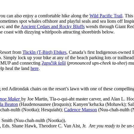
you can also enjoy a comfortable hike along the
Wild Pacific Trail
. This
metimes spot whales offshore and playful seals and sea lions off Inspi
ws; and the
Ancient Cedars and Rocky Bluffs
wends through Giant Red c
he coast with dizzying whirlpools attracting shorebirds below.
 Resort from
T̓iick̓in (T-Bird) Ebikes
, Canada’s first Indigenous-owned 
o. Simply lock up your bike at any of the beach parking lots or trailhea
cal MUP and connecting
ʔapsčiik t̓ašii
(
pronounced ups-cheek ta-shee
) mu
elp heal the land
here
.
g red Adirondak chairs on the resort’s lawn with one of these compellin
anoe Maker
by Joe Martin, Tla-o-qui-aht master carver, and Alan L. Ho
la Beaton
(Haudenosaunee (Iroquois); Kanyen’keha:ka (Mohawk); Salish;
ah-nulth (Nootka); Hesquiaht);
Cadence Manson
(Nuu-chah-nulth (No
Smith (Nuu-chah-nulth (Nootka)).
, Eds. Shane Hawk, Theodore C. Van Alst, Jr.
Are you ready to be un-