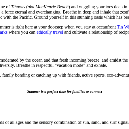
ine of
Tin̓uwis
(
aka MacKenzie Beach
) and wiggling your toes deep in 
 a force eternal and everchanging. Breathe in deep and inhale that zestf
nc with the Pacific. Ground yourself in this stunning oasis which has b
ummer is right here at your doorstep when you stay at oceanfront
Tin Wi
Parks
where you can
ethically travel
and cultivate a relationship of reci
moderated by the ocean and that fresh incoming breeze, and amidst the
diversity. Breathe in respectful “vacation mode” and exhale.
family bonding or catching up with friends, active sports, eco-adventure
Summer is a perfect time for families to connect
s of all ages and the sensory combination of sun, sand, and surf signa