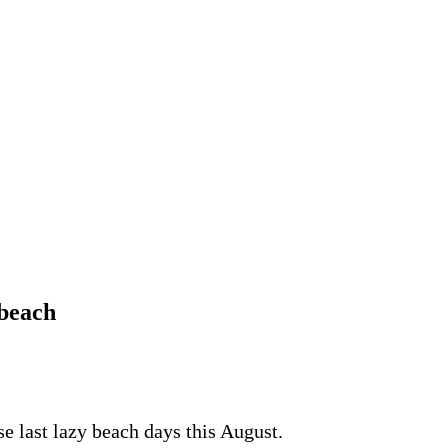
 beach
e last lazy beach days this August.