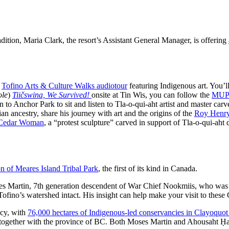
adition, Maria Clark, the resort’s Assistant General Manager, is offering
e
Tofino Arts & Culture Walks audiotour
featuring Indigenous art. You’ll 
ole
)
Tiičswina,
We Survived!
onsite at Tin Wis, you can follow the
MUP 
to Anchor Park to sit and listen to Tla-o-qui-aht artist and master carv
n ancestry, share his journey with art and the origins of the
Roy Henry
 Cedar Woman
, a “protest sculpture” carved in support of Tla-o-qui-aht
on of Meares Island Tribal Park
, the first of its kind in Canada.
Moses Martin, 7th generation descendent of War Chief Nookmiis, who wa
ofino’s watershed intact. His insight can help make your visit to thes
acy, with
76,000 hectares of Indigenous-led conservancies in Clayoquo
 together with the province of BC. Both Moses Martin and Ahousaht Ḥaw