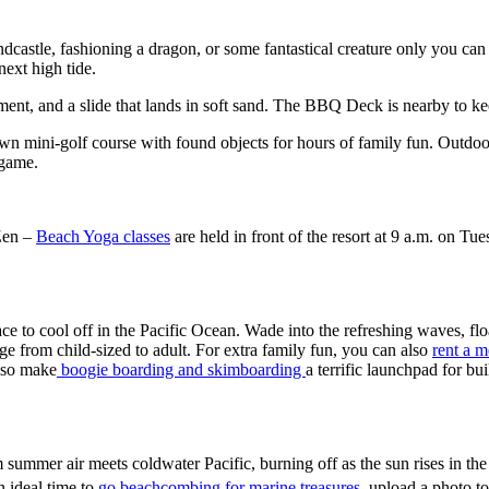
ndcastle, fashioning a dragon, or some fantastical creature only you ca
ext high tide.
ment, and a slide that lands in soft sand. The BBQ Deck is nearby to ke
 own mini-golf course with found objects for hours of family fun. Outdoor
t game.
 Zen –
Beach Yoga classes
are held in front of the resort at 9 a.m. on
e to cool off in the Pacific Ocean. Wade into the refreshing waves, floa
nge from child-sized to adult. For extra family fun, you can also
rent a 
lso make
boogie boarding and skimboarding
a terrific launchpad for bu
ummer air meets coldwater Pacific, burning off as the sun rises in the 
n ideal time to
go beachcombing for marine treasures
, upload a photo t