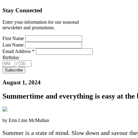
Stay Connected
Enter your information for our seasonal
newsletter and promotions.
First Name
Last Name
Email Address
*
Birthday
/
August 1, 2024
Summertime and everything is easy at the
by Erin Linn McMullan
Summer is a state of mind. Slow down and savour thes