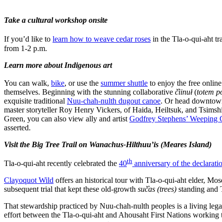
Take a cultural workshop onsite
If you’d like to
learn how to weave cedar roses
in the Tla-o-qui-aht tr
from 1-2 p.m.
Learn more about Indigenous art
You can walk,
bike
, or use the
summer shuttle
to enjoy the free onlin
themselves. Beginning with the stunning collaborative
č̓iinuł
(
totem p
exquisite traditional
Nuu-chah-nulth dugout canoe
. Or head downtown 
master storyteller Roy Henry Vickers, of Haida, Heiltsuk, and Tsimshia
Green, you can also view ally and artist
Godfrey Stephens’ Weeping
asserted.
Visit the Big Tree Trail on Wanachus-Hilthuu’is (Meares Island)
th
Tla-o-qui-aht recently celebrated the
40
anniversary of the declarati
Clayoquot Wild
offers an historical tour with Tla-o-qui-aht elder, 
subsequent trial that kept these old-growth
suč̓as
(trees)
standing and T
That stewardship practiced by Nuu-chah-nulth peoples is a living leg
effort between the Tla-o-qui-aht and Ahousaht First Nations working