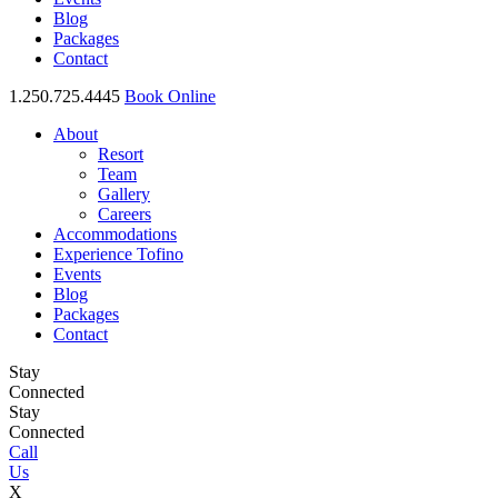
Blog
Packages
Contact
1.250.725.4445
Book Online
About
Resort
Team
Gallery
Careers
Accommodations
Experience Tofino
Events
Blog
Packages
Contact
Stay
Connected
Stay
Connected
Call
Us
X