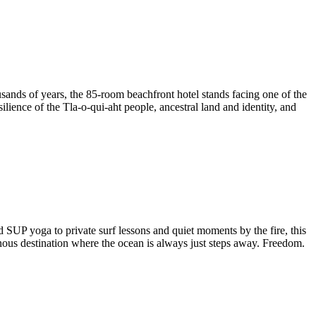
housands of years, the 85-room beachfront hotel stands facing one of the
lience of the Tla-o-qui-aht people, ancestral land and identity, and
SUP yoga to private surf lessons and quiet moments by the fire, this
nous destination where the ocean is always just steps away. Freedom.