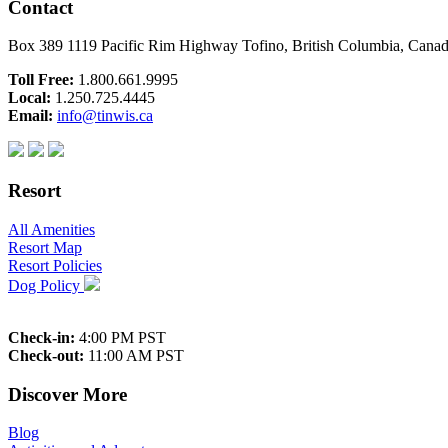
Contact
Box 389 1119 Pacific Rim Highway Tofino, British Columbia, Can
Toll Free:
1.800.661.9995
Local:
1.250.725.4445
Email:
info@tinwis.ca
Resort
All Amenities
Resort Map
Resort Policies
Dog Policy
Check-in:
4:00 PM PST
Check-out:
11:00 AM PST
Discover More
Blog