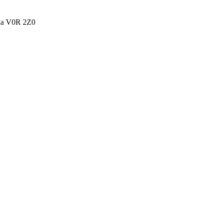
ada V0R 2Z0