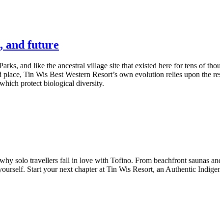
, and future
Parks, and like the ancestral village site that existed here for tens of t
 place, Tin Wis Best Western Resort’s own evolution relies upon the resi
hich protect biological diversity.
y solo travellers fall in love with Tofino. From beachfront saunas and 
urself. Start your next chapter at Tin Wis Resort, an Authentic Indige