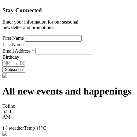
Stay Connected
Enter your information for our seasonal
newsletter and promotions.
First Name
Last Name
Email Address
*
Birthday
/
All new events and
happenings
Tofino
5:50
AM
{{ weatherTemp }}°C