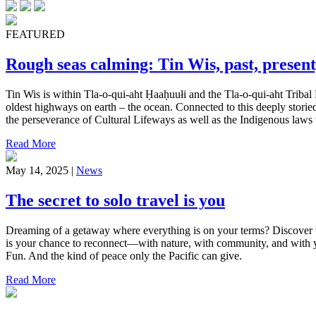
FEATURED
Rough seas calming: Tin Wis, past, present
Tin Wis is within Tla-o-qui-aht Ḥaaḥuułi and the Tla-o-qui-aht Tribal 
oldest highways on earth – the ocean. Connected to this deeply storied
the perseverance of Cultural Lifeways as well as the Indigenous laws w
Read More
May 14, 2025 |
News
The secret to solo travel is you
Dreaming of a getaway where everything is on your terms? Discover wh
is your chance to reconnect—with nature, with community, and with yo
Fun. And the kind of peace only the Pacific can give.
Read More