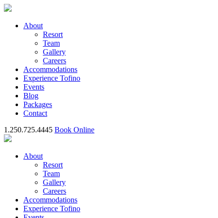
About
Resort
Team
Gallery
Careers
Accommodations
Experience Tofino
Events
Blog
Packages
Contact
1.250.725.4445
Book Online
About
Resort
Team
Gallery
Careers
Accommodations
Experience Tofino
Events