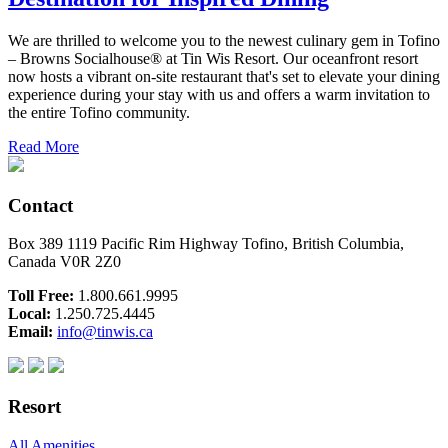
We are thrilled to welcome you to the newest culinary gem in Tofino
– Browns Socialhouse® at Tin Wis Resort. Our oceanfront resort
now hosts a vibrant on-site restaurant that's set to elevate your dining
experience during your stay with us and offers a warm invitation to
the entire Tofino community.
Read More
Contact
Box 389 1119 Pacific Rim Highway Tofino, British Columbia,
Canada V0R 2Z0
Toll Free:
1.800.661.9995
Local:
1.250.725.4445
Email:
info@tinwis.ca
Resort
All Amenities