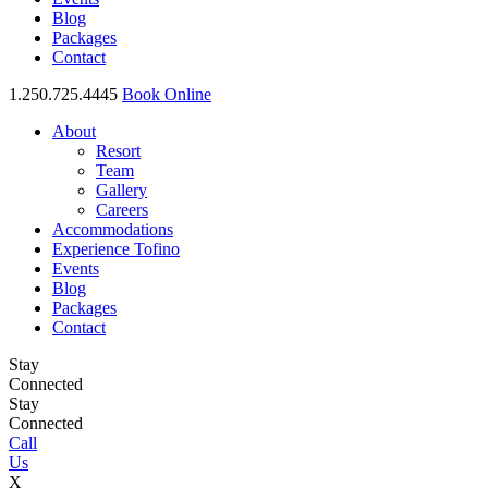
Blog
Packages
Contact
1.250.725.4445
Book Online
About
Resort
Team
Gallery
Careers
Accommodations
Experience Tofino
Events
Blog
Packages
Contact
Stay
Connected
Stay
Connected
Call
Us
X