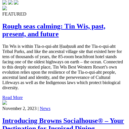
FEATURED
Rough seas calming: Tin Wis, past,
present, and future
Tin Wis is within Tla-o-qui-aht Ḥaaḥuułi and the Tla-o-qui-aht
Tribal Parks, and like the ancestral village site that existed here for
tens of thousands of years, the 85-room beachfront hotel stands
facing one of the oldest highways on earth – the ocean. Connected
to this deeply storied place, Tin Wis Best Western Resort’s own
evolution relies upon the resilience of the Tla-o-qui-aht people,
ancestral land and identity, and the perseverance of Cultural
Lifeways as well as the Indigenous laws which protect biological
diversity.
Read More
November 2, 2023 |
News
Introducing Browns Socialhouse® – Your
Destination for Inspired Dining