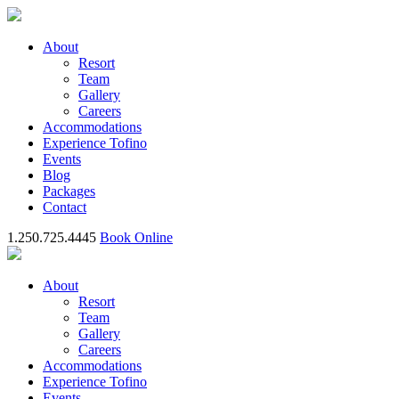
About
Resort
Team
Gallery
Careers
Accommodations
Experience Tofino
Events
Blog
Packages
Contact
1.250.725.4445
Book Online
About
Resort
Team
Gallery
Careers
Accommodations
Experience Tofino
Events