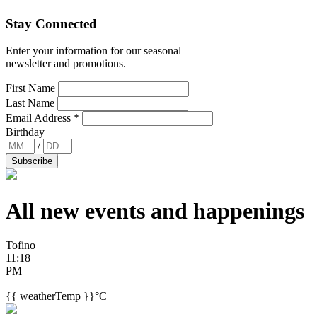
Stay Connected
Enter your information for our seasonal
newsletter and promotions.
First Name
Last Name
Email Address
*
Birthday
/
All new events and
happenings
Tofino
11:18
PM
{{ weatherTemp }}°C