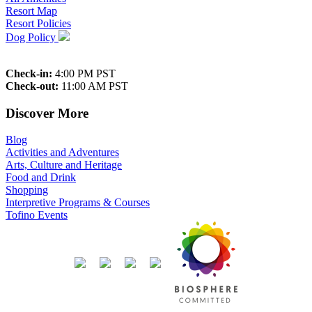
Resort Map
Resort Policies
Dog Policy
Check-in:
4:00 PM PST
Check-out:
11:00 AM PST
Discover More
Blog
Activities and Adventures
Arts, Culture and Heritage
Food and Drink
Shopping
Interpretive Programs & Courses
Tofino Events