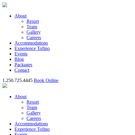
About
Resort
Team
Gallery
Careers
Accommodations
Experience Tofino
Events
Blog
Packages
Contact
1.250.725.4445
Book Online
About
Resort
Team
Gallery
Careers
Accommodations
Experience Tofino
Events