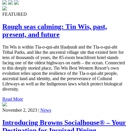
FEATURED
Rough seas calming: Tin Wis, past,
present, and future
Tin Wis is within Tla-o-qui-aht Ḥaaḥuułi and the Tla-o-qui-aht
Tribal Parks, and like the ancestral village site that existed here for
tens of thousands of years, the 85-room beachfront hotel stands
facing one of the oldest highways on earth – the ocean. Connected
to this deeply storied place, Tin Wis Best Western Resort’s own
evolution relies upon the resilience of the Tla-o-qui-aht people,
ancestral land and identity, and the perseverance of Cultural
Lifeways as well as the Indigenous laws which protect biological
diversity.
Read More
November 2, 2023 |
News
Introducing Browns Socialhouse® – Your
Destination for Inspired Dining