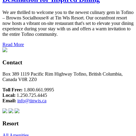
We are thrilled to welcome you to the newest culinary gem in Tofino
– Browns Socialhouse® at Tin Wis Resort. Our oceanfront resort
now hosts a vibrant on-site restaurant that's set to elevate your dining
experience during your stay with us and offers a warm invitation to
the entire Tofino community.
Read More
Contact
Box 389 1119 Pacific Rim Highway Tofino, British Columbia,
Canada V0R 2Z0
Toll Free:
1.800.661.9995
Local:
1.250.725.4445
Email:
info@tinwis.ca
Resort
All Amenities