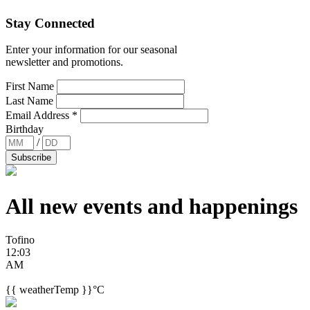
Stay Connected
Enter your information for our seasonal
newsletter and promotions.
First Name
Last Name
Email Address
*
Birthday
/
All new events and
happenings
Tofino
12:03
AM
{{ weatherTemp }}°C