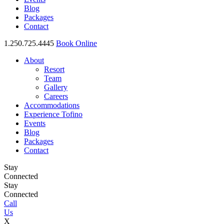
Blog
Packages
Contact
1.250.725.4445
Book Online
About
Resort
Team
Gallery
Careers
Accommodations
Experience Tofino
Events
Blog
Packages
Contact
Stay
Connected
Stay
Connected
Call
Us
X