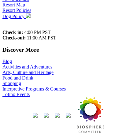
Resort Map
Resort Policies
Dog Policy
Check-in:
4:00 PM PST
Check-out:
11:00 AM PST
Discover More
Blog
Activities and Adventures
Arts, Culture and Heritage
Food and Drink
Shopping
Interpretive Programs & Courses
Tofino Events