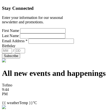
Stay Connected
Enter your information for our seasonal
newsletter and promotions.
First Name
Last Name
Email Address
*
Birthday
/
All new events and
happenings
Tofino
9:44
PM
{{ weatherTemp }}°C