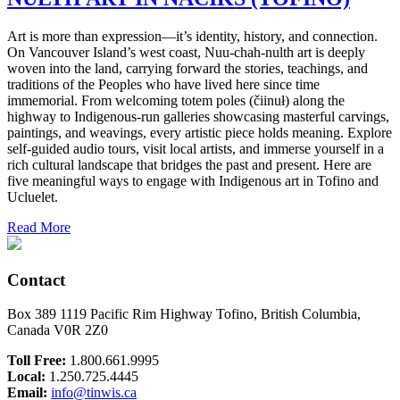
Art is more than expression—it’s identity, history, and connection.
On Vancouver Island’s west coast, Nuu-chah-nulth art is deeply
woven into the land, carrying forward the stories, teachings, and
traditions of the Peoples who have lived here since time
immemorial. From welcoming totem poles (čiinuł) along the
highway to Indigenous-run galleries showcasing masterful carvings,
paintings, and weavings, every artistic piece holds meaning. Explore
self-guided audio tours, visit local artists, and immerse yourself in a
rich cultural landscape that bridges the past and present. Here are
five meaningful ways to engage with Indigenous art in Tofino and
Ucluelet.
Read More
Contact
Box 389 1119 Pacific Rim Highway Tofino, British Columbia,
Canada V0R 2Z0
Toll Free:
1.800.661.9995
Local:
1.250.725.4445
Email:
info@tinwis.ca