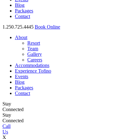
Blog
Packages
Contact
1.250.725.4445
Book Online
About
Resort
Team
Gallery
Careers
Accommodations
Experience Tofino
Events
Blog
Packages
Contact
Stay
Connected
Stay
Connected
Call
Us
X