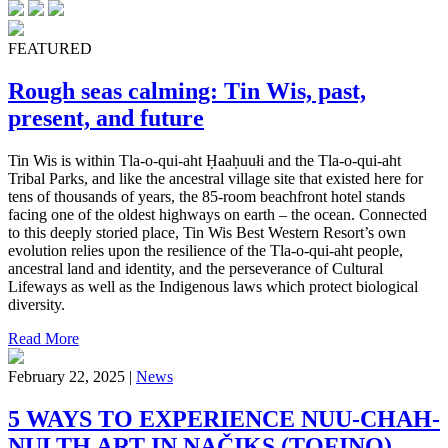
FEATURED
Rough seas calming: Tin Wis, past,
present, and future
Tin Wis is within Tla-o-qui-aht Ḥaaḥuułi and the Tla-o-qui-aht
Tribal Parks, and like the ancestral village site that existed here for
tens of thousands of years, the 85-room beachfront hotel stands
facing one of the oldest highways on earth – the ocean. Connected
to this deeply storied place, Tin Wis Best Western Resort’s own
evolution relies upon the resilience of the Tla-o-qui-aht people,
ancestral land and identity, and the perseverance of Cultural
Lifeways as well as the Indigenous laws which protect biological
diversity.
Read More
February 22, 2025 |
News
5 WAYS TO EXPERIENCE NUU-CHAH-
NULTH ART IN NAČIKS (TOFINO)