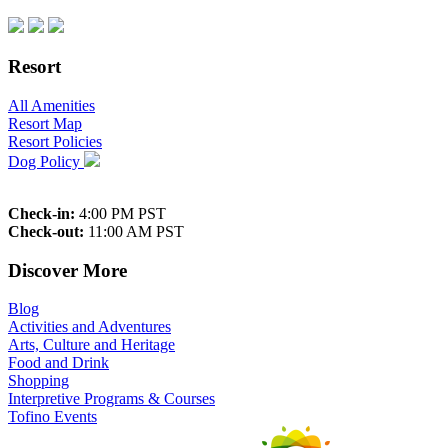
Resort
All Amenities
Resort Map
Resort Policies
Dog Policy
Check-in:
4:00 PM PST
Check-out:
11:00 AM PST
Discover More
Blog
Activities and Adventures
Arts, Culture and Heritage
Food and Drink
Shopping
Interpretive Programs & Courses
Tofino Events