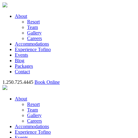
About
Resort
Team
Gallery
Careers
Accommodations
Experience Tofino
Events
Blog
Packages
Contact
1.250.725.4445
Book Online
About
Resort
Team
Gallery
Careers
Accommodations
Experience Tofino
Events