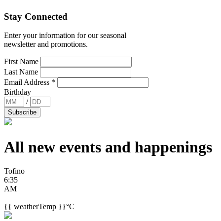
Stay Connected
Enter your information for our seasonal
newsletter and promotions.
First Name
Last Name
Email Address
*
Birthday
/
All new events and
happenings
Tofino
6:35
AM
{{ weatherTemp }}°C