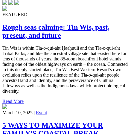
FEATURED
Rough seas calming: Tin Wis, past,
present, and future
Tin Wis is within Tla-o-qui-aht Ḥaaḥuułi and the Tla-o-qui-aht
Tribal Parks, and like the ancestral village site that existed here for
tens of thousands of years, the 85-room beachfront hotel stands
facing one of the oldest highways on earth – the ocean. Connected
to this deeply storied place, Tin Wis Best Western Resort’s own
evolution relies upon the resilience of the Tla-o-qui-aht people,
ancestral land and identity, and the perseverance of Cultural
Lifeways as well as the Indigenous laws which protect biological
diversity.
Read More
March 10, 2025 |
Event
5 WAYS TO MAXIMIZE YOUR
FAMILY’S COASTAL BREAK