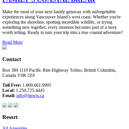
Make the most of your next family getaway with unforgettable
experiences along Vancouver Island’s west coast. Whether you're
exploring the shoreline, spotting incredible wildlife, or trying
something new together, every moment becomes part of a story
worth telling. Ready to turn your trip into a true coastal adventure?
Read More
Contact
Box 389 1119 Pacific Rim Highway Tofino, British Columbia,
Canada V0R 2Z0
Toll Free:
1.800.661.9995
Local:
1.250.725.4445
Email:
info@tinwis.ca
Resort
All Amenities