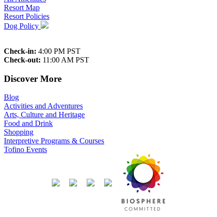
Resort Map
Resort Policies
Dog Policy
Check-in:
4:00 PM PST
Check-out:
11:00 AM PST
Discover More
Blog
Activities and Adventures
Arts, Culture and Heritage
Food and Drink
Shopping
Interpretive Programs & Courses
Tofino Events