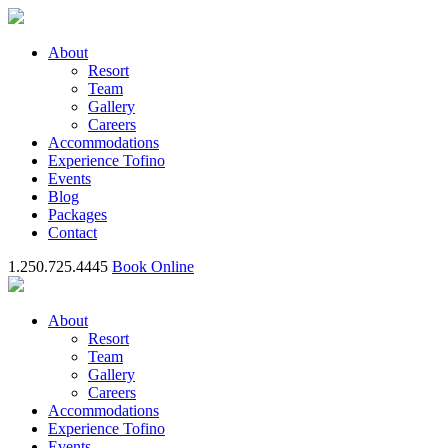
About
Resort
Team
Gallery
Careers
Accommodations
Experience Tofino
Events
Blog
Packages
Contact
1.250.725.4445
Book Online
About
Resort
Team
Gallery
Careers
Accommodations
Experience Tofino
Events