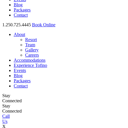
Blog
Packages
Contact
1.250.725.4445
Book Online
About
Resort
Team
Gallery
Careers
Accommodations
Experience Tofino
Events
Blog
Packages
Contact
Stay
Connected
Stay
Connected
Call
Us
X