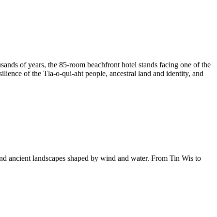
housands of years, the 85-room beachfront hotel stands facing one of the
lience of the Tla-o-qui-aht people, ancestral land and identity, and
 and ancient landscapes shaped by wind and water. From Tin Wis to