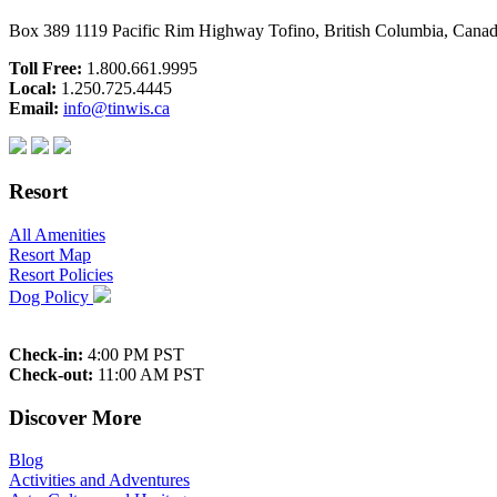
Box 389 1119 Pacific Rim Highway Tofino, British Columbia, Can
Toll Free:
1.800.661.9995
Local:
1.250.725.4445
Email:
info@tinwis.ca
Resort
All Amenities
Resort Map
Resort Policies
Dog Policy
Check-in:
4:00 PM PST
Check-out:
11:00 AM PST
Discover More
Blog
Activities and Adventures