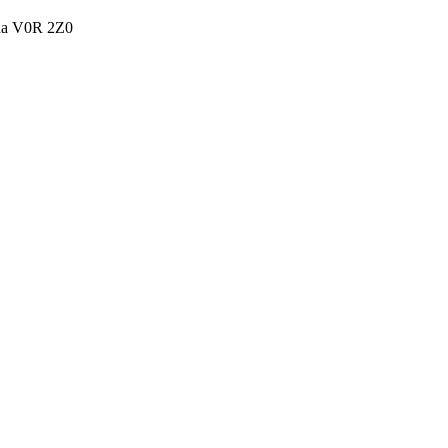
ada V0R 2Z0