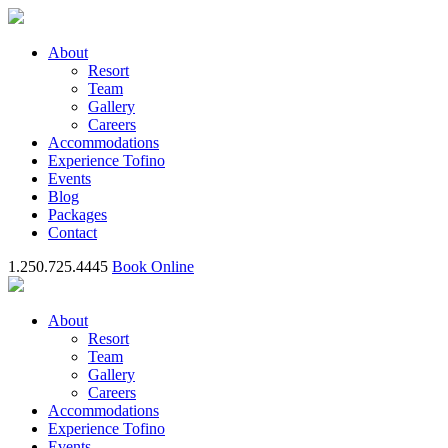
About
Resort
Team
Gallery
Careers
Accommodations
Experience Tofino
Events
Blog
Packages
Contact
1.250.725.4445
Book Online
About
Resort
Team
Gallery
Careers
Accommodations
Experience Tofino
Events