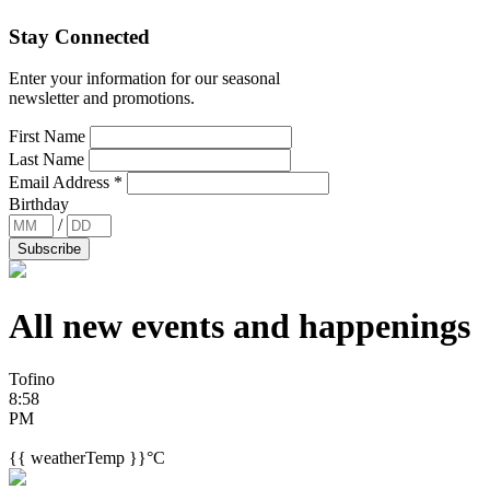
Stay Connected
Enter your information for our seasonal
newsletter and promotions.
First Name
Last Name
Email Address
*
Birthday
/
All new events and
happenings
Tofino
8:58
PM
{{ weatherTemp }}°C