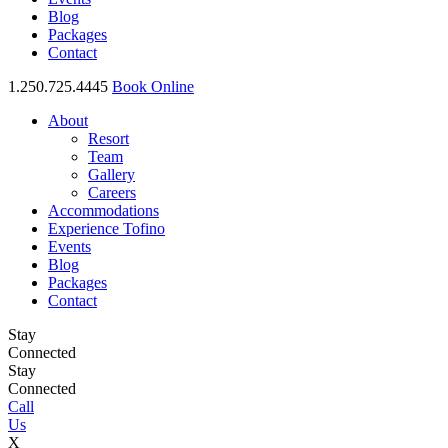
Blog
Packages
Contact
1.250.725.4445
Book Online
About
Resort
Team
Gallery
Careers
Accommodations
Experience Tofino
Events
Blog
Packages
Contact
Stay
Connected
Stay
Connected
Call
Us
X