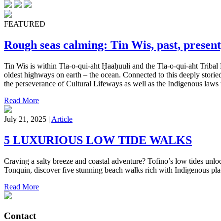
FEATURED
Rough seas calming: Tin Wis, past, present
Tin Wis is within Tla-o-qui-aht Ḥaaḥuułi and the Tla-o-qui-aht Tribal 
oldest highways on earth – the ocean. Connected to this deeply storied
the perseverance of Cultural Lifeways as well as the Indigenous laws w
Read More
July 21, 2025 |
Article
5 LUXURIOUS LOW TIDE WALKS
Craving a salty breeze and coastal adventure? Tofino’s low tides unl
Tonquin, discover five stunning beach walks rich with Indigenous pl
Read More
Contact