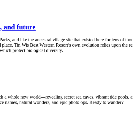
, and future
Parks, and like the ancestral village site that existed here for tens of t
 place, Tin Wis Best Western Resort’s own evolution relies upon the resi
hich protect biological diversity.
ock a whole new world—revealing secret sea caves, vibrant tide pools,
ace names, natural wonders, and epic photo ops. Ready to wander?