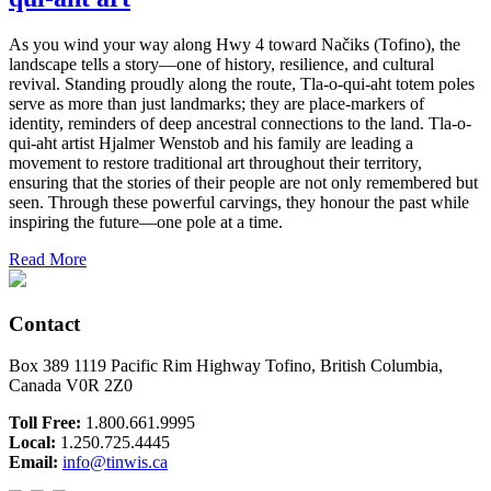
As you wind your way along Hwy 4 toward Načiks (Tofino), the
landscape tells a story—one of history, resilience, and cultural
revival. Standing proudly along the route, Tla-o-qui-aht totem poles
serve as more than just landmarks; they are place-markers of
identity, reminders of deep ancestral connections to the land. Tla-o-
qui-aht artist Hjalmer Wenstob and his family are leading a
movement to restore traditional art throughout their territory,
ensuring that the stories of their people are not only remembered but
seen. Through these powerful carvings, they honour the past while
inspiring the future—one pole at a time.
Read More
Contact
Box 389 1119 Pacific Rim Highway Tofino, British Columbia,
Canada V0R 2Z0
Toll Free:
1.800.661.9995
Local:
1.250.725.4445
Email:
info@tinwis.ca