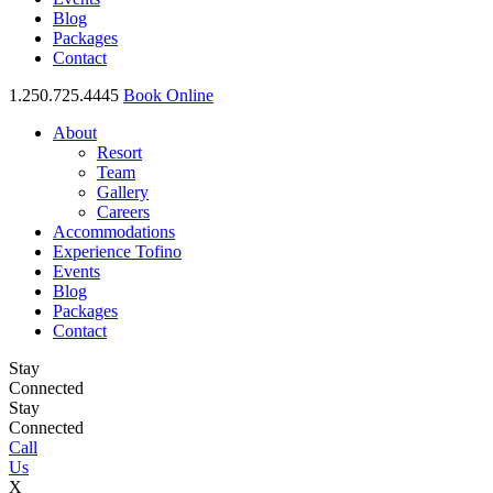
Blog
Packages
Contact
1.250.725.4445
Book Online
About
Resort
Team
Gallery
Careers
Accommodations
Experience Tofino
Events
Blog
Packages
Contact
Stay
Connected
Stay
Connected
Call
Us
X