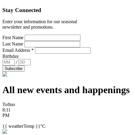
Stay Connected
Enter your information for our seasonal
newsletter and promotions.
First Name
Last Name
Email Address
*
Birthday
/
All new events and
happenings
Tofino
8:11
PM
{{ weatherTemp }}°C