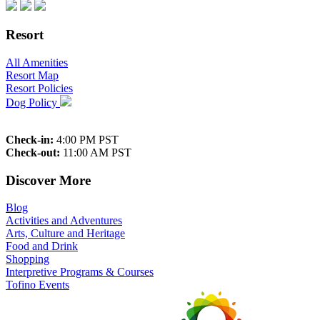
Resort
All Amenities
Resort Map
Resort Policies
Dog Policy
Check-in:
4:00 PM PST
Check-out:
11:00 AM PST
Discover More
Blog
Activities and Adventures
Arts, Culture and Heritage
Food and Drink
Shopping
Interpretive Programs & Courses
Tofino Events