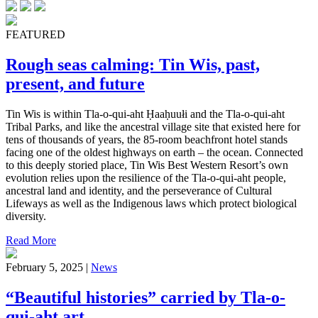
FEATURED
Rough seas calming: Tin Wis, past,
present, and future
Tin Wis is within Tla-o-qui-aht Ḥaaḥuułi and the Tla-o-qui-aht
Tribal Parks, and like the ancestral village site that existed here for
tens of thousands of years, the 85-room beachfront hotel stands
facing one of the oldest highways on earth – the ocean. Connected
to this deeply storied place, Tin Wis Best Western Resort’s own
evolution relies upon the resilience of the Tla-o-qui-aht people,
ancestral land and identity, and the perseverance of Cultural
Lifeways as well as the Indigenous laws which protect biological
diversity.
Read More
February 5, 2025 |
News
“Beautiful histories” carried by Tla-o-
qui-aht art