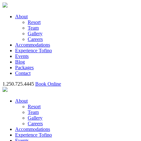
About
Resort
Team
Gallery
Careers
Accommodations
Experience Tofino
Events
Blog
Packages
Contact
1.250.725.4445
Book Online
About
Resort
Team
Gallery
Careers
Accommodations
Experience Tofino
Events