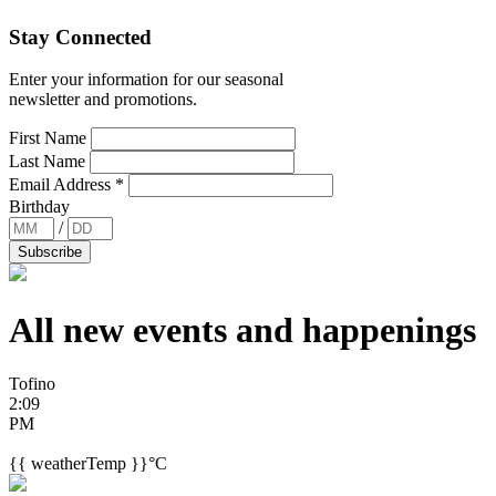
Stay Connected
Enter your information for our seasonal
newsletter and promotions.
First Name
Last Name
Email Address
*
Birthday
/
All new events and
happenings
Tofino
2:09
PM
{{ weatherTemp }}°C