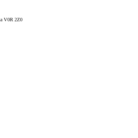
ada V0R 2Z0