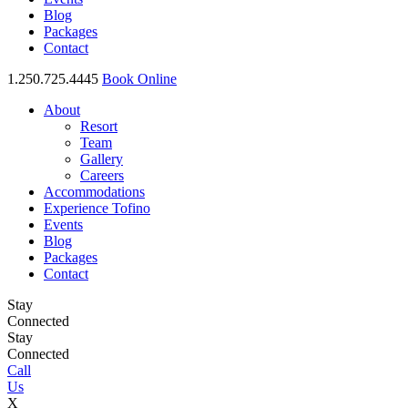
Blog
Packages
Contact
1.250.725.4445
Book Online
About
Resort
Team
Gallery
Careers
Accommodations
Experience Tofino
Events
Blog
Packages
Contact
Stay
Connected
Stay
Connected
Call
Us
X