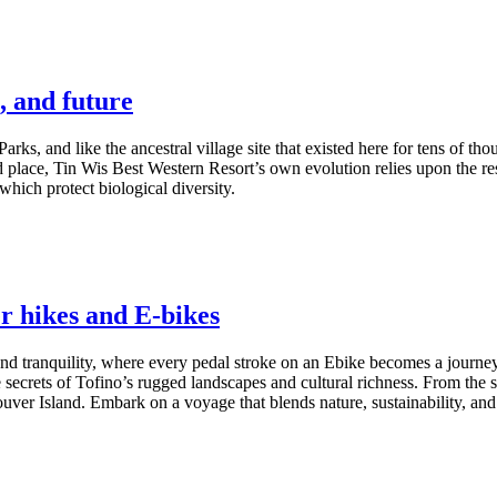
, and future
Parks, and like the ancestral village site that existed here for tens of t
 place, Tin Wis Best Western Resort’s own evolution relies upon the resi
hich protect biological diversity.
r hikes and E-bikes
nd tranquility, where every pedal stroke on an Ebike becomes a journey i
secrets of Tofino’s rugged landscapes and cultural richness. From the sce
ver Island. Embark on a voyage that blends nature, sustainability, and