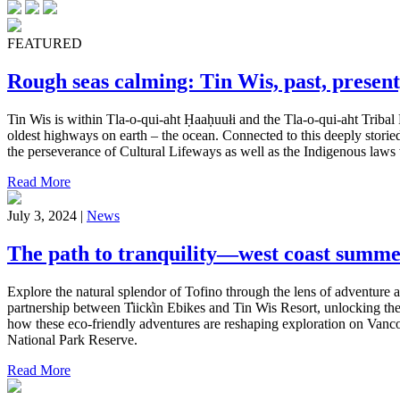
FEATURED
Rough seas calming: Tin Wis, past, present
Tin Wis is within Tla-o-qui-aht Ḥaaḥuułi and the Tla-o-qui-aht Tribal 
oldest highways on earth – the ocean. Connected to this deeply storied
the perseverance of Cultural Lifeways as well as the Indigenous laws w
Read More
July 3, 2024 |
News
The path to tranquility—west coast summe
Explore the natural splendor of Tofino through the lens of adventure a
partnership between T̓iick̓in Ebikes and Tin Wis Resort, unlocking the 
how these eco-friendly adventures are reshaping exploration on Vancou
National Park Reserve.
Read More