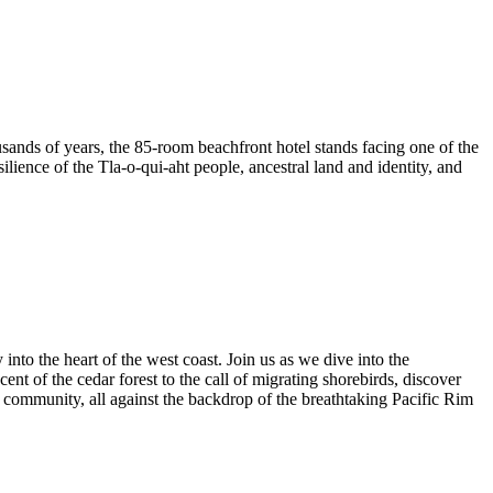
housands of years, the 85-room beachfront hotel stands facing one of the
lience of the Tla-o-qui-aht people, ancestral land and identity, and
nto the heart of the west coast. Join us as we dive into the
nt of the cedar forest to the call of migrating shorebirds, discover
 community, all against the backdrop of the breathtaking Pacific Rim