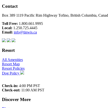
Contact
Box 389 1119 Pacific Rim Highway Tofino, British Columbia, Can
Toll Free:
1.800.661.9995
Local:
1.250.725.4445
Email:
info@tinwis.ca
Resort
All Amenities
Resort Map
Resort Policies
Dog Policy
Check-in:
4:00 PM PST
Check-out:
11:00 AM PST
Discover More