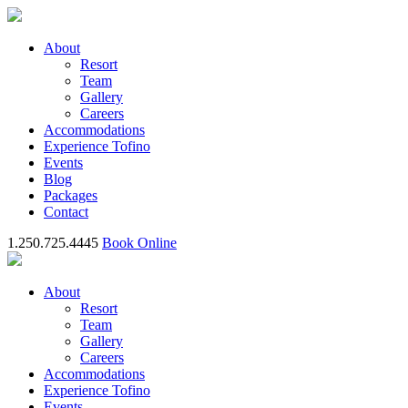
About
Resort
Team
Gallery
Careers
Accommodations
Experience Tofino
Events
Blog
Packages
Contact
1.250.725.4445
Book Online
About
Resort
Team
Gallery
Careers
Accommodations
Experience Tofino
Events