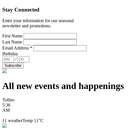
Stay Connected
Enter your information for our seasonal
newsletter and promotions.
First Name
Last Name
Email Address
*
Birthday
/
All new events and
happenings
Tofino
5:36
AM
{{ weatherTemp }}°C