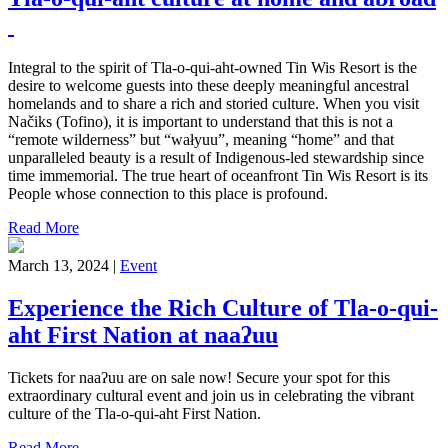
Integral to the spirit of Tla-o-qui-aht-owned Tin Wis Resort is the
desire to welcome guests into these deeply meaningful ancestral
homelands and to share a rich and storied culture. When you visit
Načiks (Tofino), it is important to understand that this is not a
“remote wilderness” but “wałyuu”, meaning “home” and that
unparalleled beauty is a result of Indigenous-led stewardship since
time immemorial. The true heart of oceanfront Tin Wis Resort is its
People whose connection to this place is profound.
Read More
March 13, 2024 |
Event
Experience the Rich Culture of Tla-o-qui-
aht First Nation at naaʔuu
Tickets for naaʔuu are on sale now! Secure your spot for this
extraordinary cultural event and join us in celebrating the vibrant
culture of the Tla-o-qui-aht First Nation.
Read More