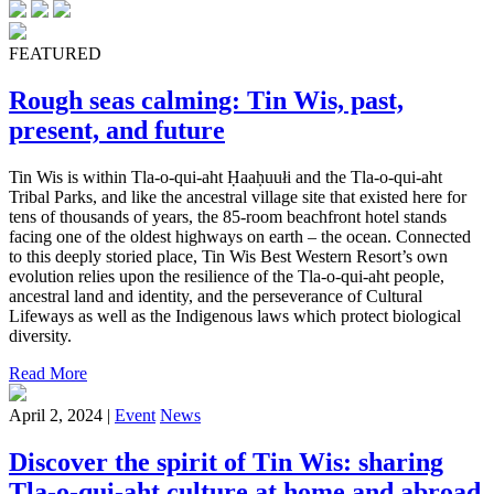
FEATURED
Rough seas calming: Tin Wis, past,
present, and future
Tin Wis is within Tla-o-qui-aht Ḥaaḥuułi and the Tla-o-qui-aht
Tribal Parks, and like the ancestral village site that existed here for
tens of thousands of years, the 85-room beachfront hotel stands
facing one of the oldest highways on earth – the ocean. Connected
to this deeply storied place, Tin Wis Best Western Resort’s own
evolution relies upon the resilience of the Tla-o-qui-aht people,
ancestral land and identity, and the perseverance of Cultural
Lifeways as well as the Indigenous laws which protect biological
diversity.
Read More
April 2, 2024 |
Event
News
Discover the spirit of Tin Wis: sharing
Tla-o-qui-aht culture at home and abroad