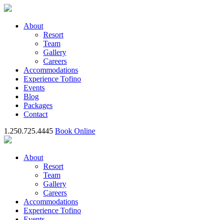
About
Resort
Team
Gallery
Careers
Accommodations
Experience Tofino
Events
Blog
Packages
Contact
1.250.725.4445
Book Online
About
Resort
Team
Gallery
Careers
Accommodations
Experience Tofino
Events