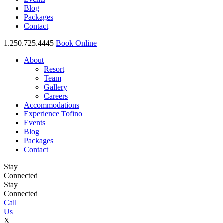
Blog
Packages
Contact
1.250.725.4445
Book Online
About
Resort
Team
Gallery
Careers
Accommodations
Experience Tofino
Events
Blog
Packages
Contact
Stay
Connected
Stay
Connected
Call
Us
X