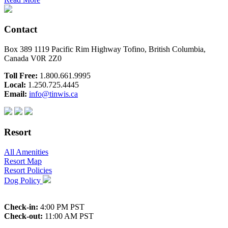
Contact
Box 389 1119 Pacific Rim Highway Tofino, British Columbia,
Canada V0R 2Z0
Toll Free:
1.800.661.9995
Local:
1.250.725.4445
Email:
info@tinwis.ca
Resort
All Amenities
Resort Map
Resort Policies
Dog Policy
Check-in:
4:00 PM PST
Check-out:
11:00 AM PST