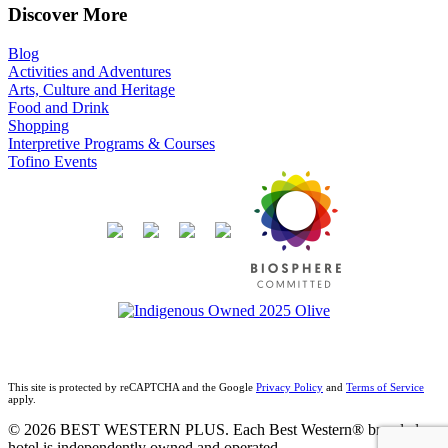
Discover More
Blog
Activities and Adventures
Arts, Culture and Heritage
Food and Drink
Shopping
Interpretive Programs & Courses
Tofino Events
This site is protected by reCAPTCHA and the Google
Privacy Policy
and
Terms of Service
apply.
© 2026 BEST WESTERN PLUS. Each Best Western® branded
hotel is independently owned and operated.