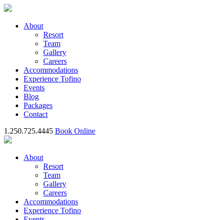
About
Resort
Team
Gallery
Careers
Accommodations
Experience Tofino
Events
Blog
Packages
Contact
1.250.725.4445
Book Online
About
Resort
Team
Gallery
Careers
Accommodations
Experience Tofino
Events