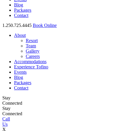
Blog
Packages
Contact
1.250.725.4445
Book Online
About
Resort
Team
Gallery
Careers
Accommodations
Experience Tofino
Events
Blog
Packages
Contact
Stay
Connected
Stay
Connected
Call
Us
X