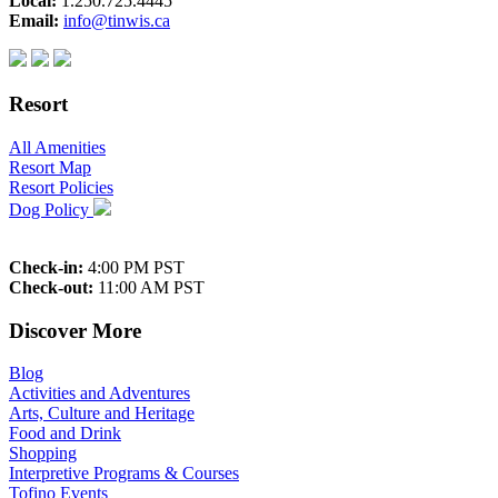
Local:
1.250.725.4445
Email:
info@tinwis.ca
Resort
All Amenities
Resort Map
Resort Policies
Dog Policy
Check-in:
4:00 PM PST
Check-out:
11:00 AM PST
Discover More
Blog
Activities and Adventures
Arts, Culture and Heritage
Food and Drink
Shopping
Interpretive Programs & Courses
Tofino Events