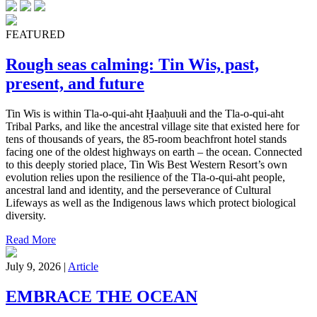
FEATURED
Rough seas calming: Tin Wis, past,
present, and future
Tin Wis is within Tla-o-qui-aht Ḥaaḥuułi and the Tla-o-qui-aht
Tribal Parks, and like the ancestral village site that existed here for
tens of thousands of years, the 85-room beachfront hotel stands
facing one of the oldest highways on earth – the ocean. Connected
to this deeply storied place, Tin Wis Best Western Resort’s own
evolution relies upon the resilience of the Tla-o-qui-aht people,
ancestral land and identity, and the perseverance of Cultural
Lifeways as well as the Indigenous laws which protect biological
diversity.
Read More
July 9, 2026 |
Article
EMBRACE THE OCEAN