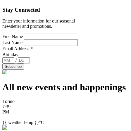
Stay Connected
Enter your information for our seasonal
newsletter and promotions.
First Name
Last Name
Email Address
*
Birthday
/
All new events and
happenings
Tofino
7:39
PM
{{ weatherTemp }}°C