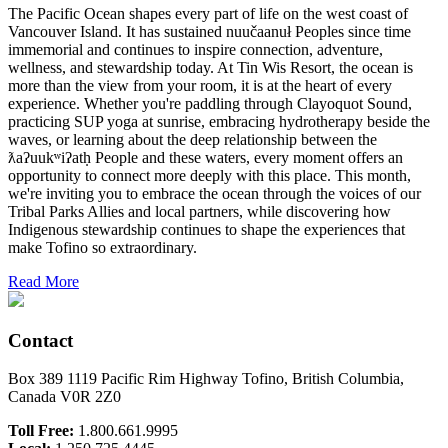
The Pacific Ocean shapes every part of life on the west coast of
Vancouver Island. It has sustained nuučaanuł Peoples since time
immemorial and continues to inspire connection, adventure,
wellness, and stewardship today. At Tin Wis Resort, the ocean is
more than the view from your room, it is at the heart of every
experience. Whether you're paddling through Clayoquot Sound,
practicing SUP yoga at sunrise, embracing hydrotherapy beside the
waves, or learning about the deep relationship between the
ƛaʔuukʷiʔatḥ People and these waters, every moment offers an
opportunity to connect more deeply with this place. This month,
we're inviting you to embrace the ocean through the voices of our
Tribal Parks Allies and local partners, while discovering how
Indigenous stewardship continues to shape the experiences that
make Tofino so extraordinary.
Read More
Contact
Box 389 1119 Pacific Rim Highway Tofino, British Columbia,
Canada V0R 2Z0
Toll Free:
1.800.661.9995