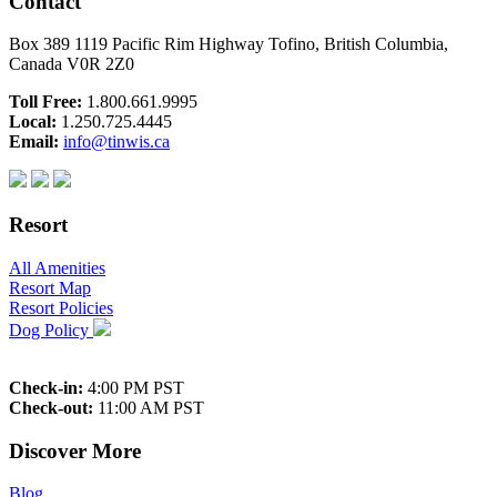
Contact
Box 389 1119 Pacific Rim Highway Tofino, British Columbia,
Canada V0R 2Z0
Toll Free:
1.800.661.9995
Local:
1.250.725.4445
Email:
info@tinwis.ca
Resort
All Amenities
Resort Map
Resort Policies
Dog Policy
Check-in:
4:00 PM PST
Check-out:
11:00 AM PST
Discover More
Blog