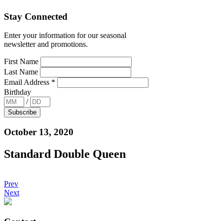
Stay Connected
Enter your information for our seasonal
newsletter and promotions.
First Name
Last Name
Email Address
*
Birthday
/
October 13, 2020
Standard Double Queen
Prev
Next