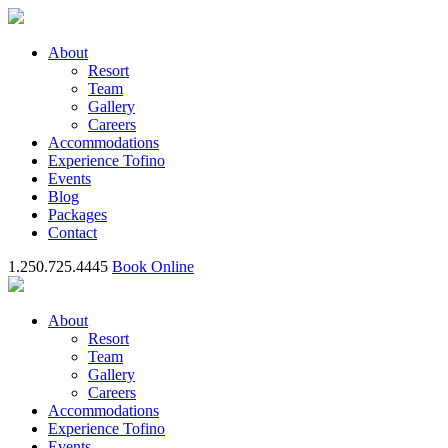
About
Resort
Team
Gallery
Careers
Accommodations
Experience Tofino
Events
Blog
Packages
Contact
1.250.725.4445
Book Online
About
Resort
Team
Gallery
Careers
Accommodations
Experience Tofino
Events