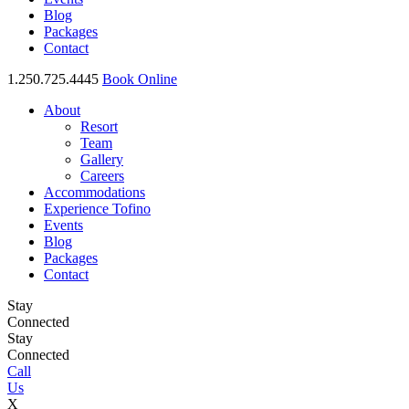
Blog
Packages
Contact
1.250.725.4445
Book Online
About
Resort
Team
Gallery
Careers
Accommodations
Experience Tofino
Events
Blog
Packages
Contact
Stay
Connected
Stay
Connected
Call
Us
X