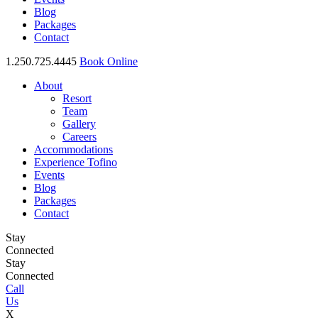
Blog
Packages
Contact
1.250.725.4445
Book Online
About
Resort
Team
Gallery
Careers
Accommodations
Experience Tofino
Events
Blog
Packages
Contact
Stay
Connected
Stay
Connected
Call
Us
X