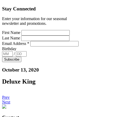
Stay Connected
Enter your information for our seasonal
newsletter and promotions.
First Name
Last Name
Email Address
*
Birthday
/
October 13, 2020
Deluxe King
Prev
Next