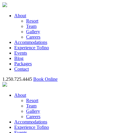
About
Resort
Team
Gallery
Careers
Accommodations
Experience Tofino
Events
Blog
Packages
Contact
1.250.725.4445
Book Online
About
Resort
Team
Gallery
Careers
Accommodations
Experience Tofino
Events