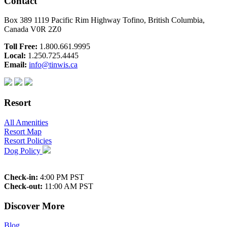
Contact
Box 389 1119 Pacific Rim Highway Tofino, British Columbia,
Canada V0R 2Z0
Toll Free:
1.800.661.9995
Local:
1.250.725.4445
Email:
info@tinwis.ca
Resort
All Amenities
Resort Map
Resort Policies
Dog Policy
Check-in:
4:00 PM PST
Check-out:
11:00 AM PST
Discover More
Blog