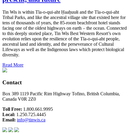
Tin Wis is within Tla-o-qui-aht Ḥaaḥuułi and the Tla-o-qui-aht
Tribal Parks, and like the ancestral village site that existed here for
tens of thousands of years, the 85-room beachfront hotel stands
facing one of the oldest highways on earth – the ocean. Connected
to this deeply storied place, Tin Wis Best Western Resort’s own
evolution relies upon the resilience of the Tla-o-qui-aht people,
ancestral land and identity, and the perseverance of Cultural
Lifeways as well as the Indigenous laws which protect biological
diversity.
Read More
Contact
Box 389 1119 Pacific Rim Highway Tofino, British Columbia,
Canada V0R 2Z0
Toll Free:
1.800.661.9995
Local:
1.250.725.4445
Email:
info@tinwis.ca