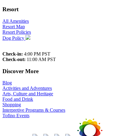
Resort
All Amenities
Resort Map
Resort Policies
Dog Policy
Check-in:
4:00 PM PST
Check-out:
11:00 AM PST
Discover More
Blog
Activities and Adventures
Arts, Culture and Heritage
Food and Drink
Shopping
Interpretive Programs & Courses
Tofino Events