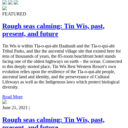
FEATURED
Rough seas calming: Tin Wis, past,
present, and future
Tin Wis is within Tla-o-qui-aht Ḥaaḥuułi and the Tla-o-qui-aht
Tribal Parks, and like the ancestral village site that existed here for
tens of thousands of years, the 85-room beachfront hotel stands
facing one of the oldest highways on earth – the ocean. Connected
to this deeply storied place, Tin Wis Best Western Resort’s own
evolution relies upon the resilience of the Tla-o-qui-aht people,
ancestral land and identity, and the perseverance of Cultural
Lifeways as well as the Indigenous laws which protect biological
diversity.
Read More
June 21, 2021 |
Rough seas calming: Tin Wis, past,
present, and future