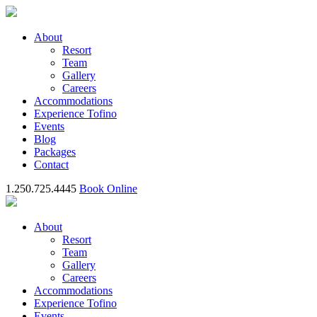
About
Resort
Team
Gallery
Careers
Accommodations
Experience Tofino
Events
Blog
Packages
Contact
1.250.725.4445
Book Online
About
Resort
Team
Gallery
Careers
Accommodations
Experience Tofino
Events