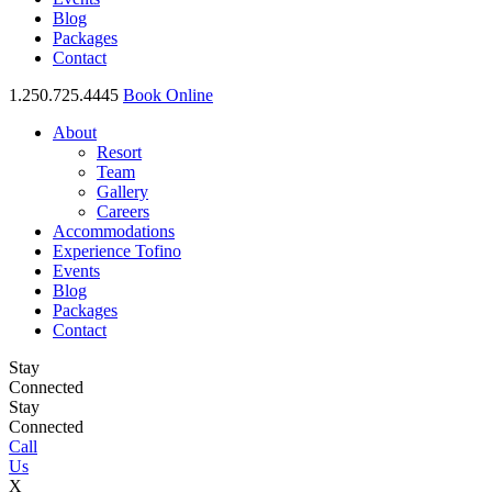
Blog
Packages
Contact
1.250.725.4445
Book Online
About
Resort
Team
Gallery
Careers
Accommodations
Experience Tofino
Events
Blog
Packages
Contact
Stay
Connected
Stay
Connected
Call
Us
X