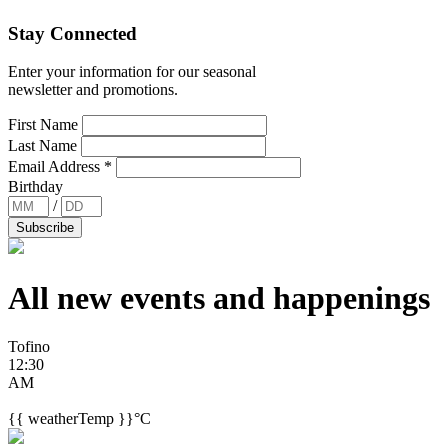
Stay Connected
Enter your information for our seasonal
newsletter and promotions.
First Name
Last Name
Email Address
*
Birthday
/
All new events and
happenings
Tofino
12:30
AM
{{ weatherTemp }}°C