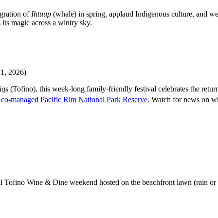
gration of
Ihtuup
(whale) in spring, applaud Indigenous culture, and wes
 its magic across a wintry sky.
, 2026)
iqs
(Tofino), this week-long family-friendly festival celebrates the ret
e
co-managed Pacific Rim National Park Reserve
. Watch for news on wh
nual Tofino Wine & Dine weekend hosted on the beachfront lawn (rain or 