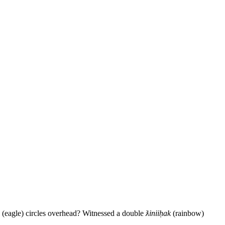
(eagle) circles overhead? Witnessed a double
ƛiniiḥak
(rainbow)