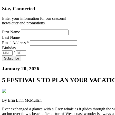
Stay Connected
Enter your information for our seasonal
newsletter and promotions.
First Name
Last Name
Email Address
*
Birthday
/
January 20, 2026
5 FESTIVALS TO PLAN YOUR VACATIO
By Erin Linn McMullan
Ever exchanged a glance with a Grey whale as it glides through the w
arcing over tinwis beach after a storm? West coast wonder is aways a 