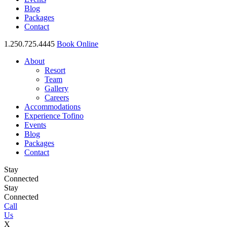
Blog
Packages
Contact
1.250.725.4445
Book Online
About
Resort
Team
Gallery
Careers
Accommodations
Experience Tofino
Events
Blog
Packages
Contact
Stay
Connected
Stay
Connected
Call
Us
X