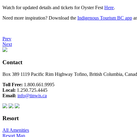
Watch for updated details and tickets for Oyster Fest
Here
.
Need more inspiration? Download the
Indigenous Tourism BC app
an
Prev
Next
Contact
Box 389 1119 Pacific Rim Highway Tofino, British Columbia, Can
Toll Free:
1.800.661.9995
Local:
1.250.725.4445
Email:
info@tinwis.ca
Resort
All Amenities
Resort Map