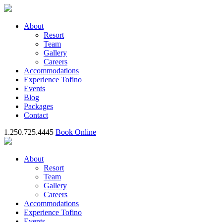
About
Resort
Team
Gallery
Careers
Accommodations
Experience Tofino
Events
Blog
Packages
Contact
1.250.725.4445
Book Online
About
Resort
Team
Gallery
Careers
Accommodations
Experience Tofino
Events