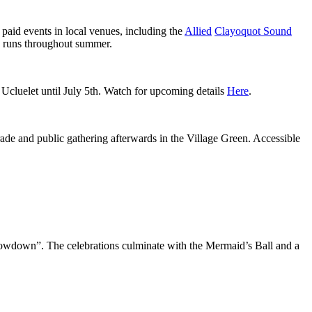
paid events in local venues, including the
Allied
Clayoquot Sound
runs throughout summer.
d Ucluelet until July 5th. Watch for upcoming details
Here
.
de and public gathering afterwards in the Village Green. Accessible
howdown”. The celebrations culminate with the Mermaid’s Ball and a