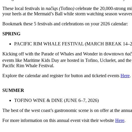
These local festivals in
načiqs (
Tofino
)
celebrate the 20,000-strong mi
your heels at the Mermaid’s Ball while storm watching season weaves
Bookmark these 5 festivals and celebrations on your 2026 calendar:
SPRING
PACIFIC RIM WHALE FESTIVAL (MARCH BREAK 14–21
Kicking off with the Parade of Whales and Wonder in downtown
n̓ač
events like Maritime Kids Day are hosted in Tofino, Ucluelet, and th
Pacific Rim Whale Festival.
Explore the calendar and register for button and ticketed events
Here
.
SUMMER
TOFINO WINE & DINE (JUNE 6–7, 2026)
The best of the west coast’s gastronomic scene is on offer at the an
For more information on this annual event visit their website
Here
.