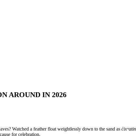
N AROUND IN 2026
aves? Watched a feather float weightlessly down to the sand as
c̓ixʷatin
cause for celebration.