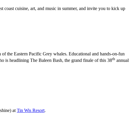
t coast cuisine, art, and music in summer, and invite you to kick up
urn of the Eastern Pacific Grey whales. Educational and hands-on-fun
th
o is headlining The Baleen Bash, the grand finale of this 38
annual
shine) at
Tin Wis Resort
.