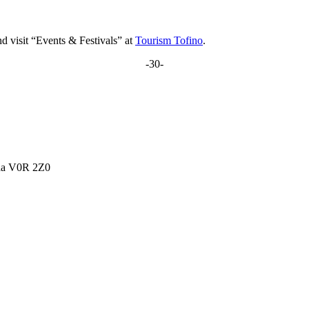
d visit “Events & Festivals” at
Tourism Tofino
.
-30-
ada V0R 2Z0