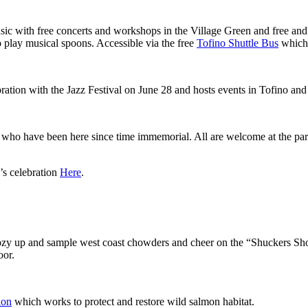
ic with free concerts and workshops in the Village Green and free and 
 play musical spoons. Accessible via the free
Tofino Shuttle Bus
which 
oration with the Jazz Festival on June 28 and hosts events in Tofino an
who have been here since time immemorial. All are welcome at the para
’s celebration
Here
.
 cozy up and sample west coast chowders and cheer on the “Shuckers S
oor.
ion
which works to protect and restore wild salmon habitat.