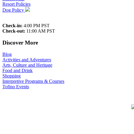
Resort Policies
Dog Policy
Check-in:
4:00 PM PST
Check-out:
11:00 AM PST
Discover More
Blog
Activities and Adventures
Arts, Culture and Heritage
Food and Drink
Shopping
Interpretive Programs & Courses
Tofino Events