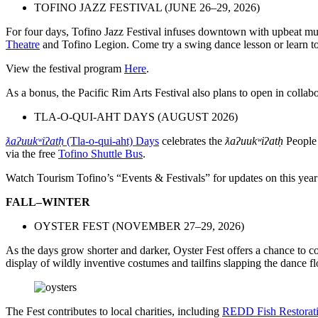
TOFINO JAZZ FESTIVAL (JUNE 26–29, 2026)
For four days, Tofino Jazz Festival infuses downtown with upbeat mus
Theatre
and Tofino Legion. Come try a swing dance lesson or learn to
View the festival program
Here
.
As a bonus, the Pacific Rim Arts Festival also plans to open in collab
TLA-O-QUI-AHT DAYS (AUGUST 2026)
ƛaʔuukʷiʔatḥ
(Tla-o-qui-aht) Days
celebrates the
ƛaʔuukʷiʔatḥ
People 
via the free
Tofino Shuttle Bus
.
Watch Tourism Tofino’s “Events & Festivals” for updates on this year
FALL–WINTER
OYSTER FEST (NOVEMBER 27–29, 2026)
As the days grow shorter and darker, Oyster Fest offers a chance to
display of wildly inventive costumes and tailfins slapping the dance fl
The Fest contributes to local charities, including
REDD Fish Restorat